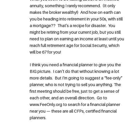
annuity, something I rarely recommend. (It only
makes the broker wealthy!) And how on earth can
you be heading into retirement in your 50s, with still
a mortgage?? That’s a recipe for disaster. You
might be retiring from your current job, but you still
need to plan on earning an income at least until you
reach full retirement age for Social Security, which
will be 67 for you!
I think you need a financial planner to give you the
BIG picture. I can’t do that without knowing a lot
more details. But I’m going to suggest a “fee-only”
planner, who is not trying to sell you anything. The
first meeting should be free, just to get a sense of
each other, and an overall direction. Go to
www.FeeOnly.org to search for a financial planner
near you — these are all CFPs, certified financial
planners.