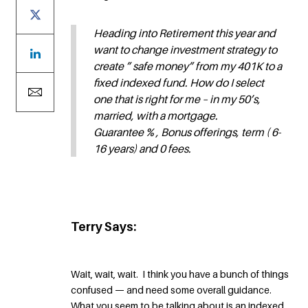
Heading into Retirement this year and
want to change investment strategy to
create ” safe money” from my 401K to a
fixed indexed fund. How do I select
one that is right for me – in my 50’s,
married, with a mortgage.
Guarantee % , Bonus offerings, term ( 6-
16 years) and 0 fees.
Terry Says:
Wait, wait, wait. I think you have a bunch of things
confused — and need some overall guidance.
What you seem to be talking about is an indexed