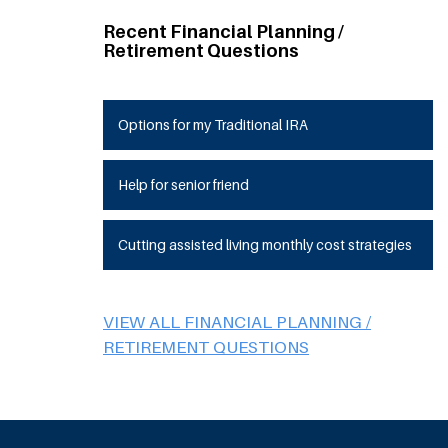
Recent Financial Planning /
Retirement Questions
Options for my Traditional IRA
Help for senior friend
Cutting assisted living monthly cost strategies
VIEW ALL FINANCIAL PLANNING /
RETIREMENT QUESTIONS