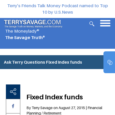
Terry’s Friends Talk Money Podcast named to Top
10 by U.S.News
The Moneylady®
The Savage Truth®
Ask Terry Questions
Fixed Index funds
Fixed Index funds
By Terry Savage on August 27, 2015 | Financial
Planning / Retirement