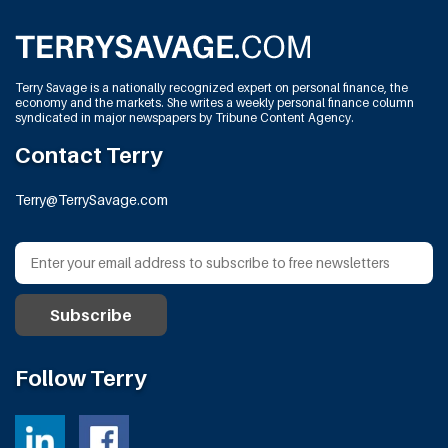
Terry Savage is a nationally recognized expert on personal finance, the
economy and the markets. She writes a weekly personal finance column
syndicated in major newspapers by Tribune Content Agency.
Contact Terry
Terry@TerrySavage.com
Follow Terry