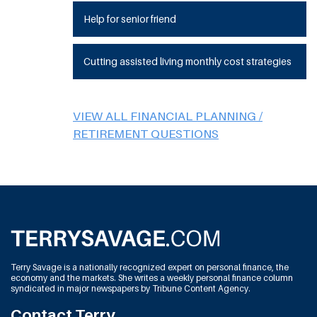
Help for senior friend
Cutting assisted living monthly cost strategies
VIEW ALL FINANCIAL PLANNING /
RETIREMENT QUESTIONS
Terry Savage is a nationally recognized expert on personal finance, the
economy and the markets. She writes a weekly personal finance column
syndicated in major newspapers by Tribune Content Agency.
Contact Terry