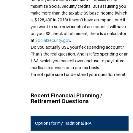
maximize Social Security credits. But assuming you
make more than the taxable SS base income (which
is $128,400 in 2018) it won’t have an impact. And if
you want to see how much of an impact it will have
on your SS check at retirement, there is a calculator
at
SocialSecurity.gov
.
Do you actually USE your flex spending account?
That’s the real question. And is it flex spending or an
HSA, which you can roll over and use to pay future
medical expenses on a pre-tax basis.
I’m not quite sure I understand your question here!
Recent Financial Planning /
Retirement Questions
Options for my Traditional IRA