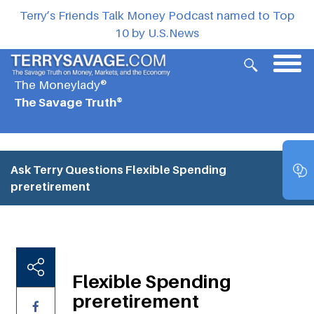
Terry’s Friends Talk Money Podcast named to Top
10 by U.S.News
The Moneylady®
The Savage Truth®
Ask Terry Questions
Flexible Spending
preretirement
Flexible Spending
preretirement