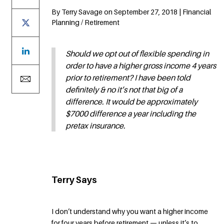
By Terry Savage on September 27, 2018 | Financial
Planning / Retirement
Should we opt out of flexible spending in
order to have a higher gross income 4 years
prior to retirement? I have been told
definitely & no it’s not that big of a
difference. It would be approximately
$7000 difference a year including the
pretax insurance.
Terry Says
I don’t understand why you want a higher income
for four years before retirement — unless it’s to