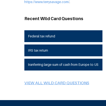
https://www.terrysavage.com/
.
Recent Wild Card Questions
Federal tax refund
IRS tax return
tranferring large sum of cash from Europe to US
VIEW ALL WILD CARD QUESTIONS