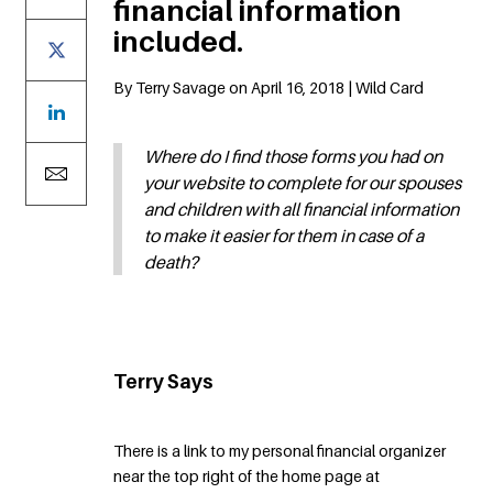
financial information
included.
By Terry Savage on April 16, 2018 | Wild Card
Where do I find those forms you had on
your website to complete for our spouses
and children with all financial information
to make it easier for them in case of a
death?
Terry Says
There is a link to my personal financial organizer
near the top right of the home page at