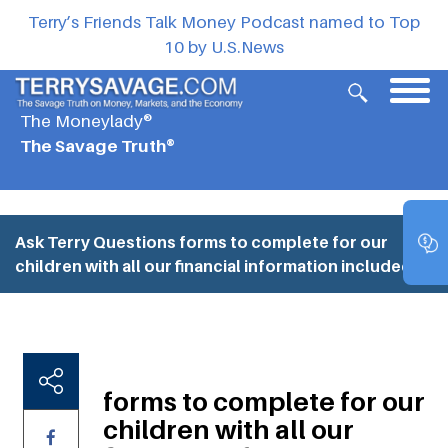
Terry’s Friends Talk Money Podcast named to Top
10 by U.S.News
The Moneylady®
The Savage Truth®
Ask Terry Questions
forms to complete for our
children with all our financial information included.
forms to complete for our
children with all our