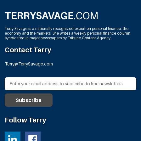
Terry Savage is a nationally recognized expert on personal finance, the
economy and the markets. She writes a weekly personal finance column
syndicated in major newspapers by Tribune Content Agency.
Contact Terry
Terry@TerrySavage.com
Follow Terry