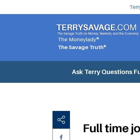
Terr
The Moneylady®
The Savage Truth®
Ask Terry Questions
Fu
Full time j