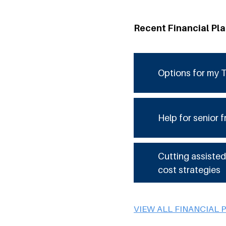
Recent Financial Pl
Options for my T
Help for senior f
Cutting assisted
cost strategies
VIEW ALL FINANCIAL 