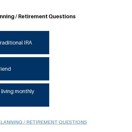
anning / Retirement Questions
raditional IRA
riend
 living monthly
PLANNING / RETIREMENT QUESTIONS