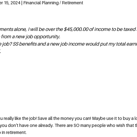
15, 2024 | Financial Planning / Retirement
ments alone, I will be over the $45,000.00 of income to be taxed 
 from a new job opportunity.
the job? SS benefits and a new job income would put my total earni
.
u really like the job! Save all the money you can! Maybe use it to buy a 
if you don’t have one already. There are SO many people who wish that 
in retirement.