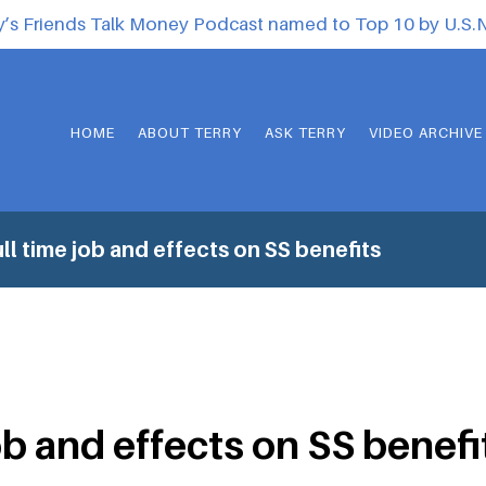
y’s Friends Talk Money Podcast named to Top 10 by U.S
HOME
ABOUT TERRY
ASK TERRY
VIDEO ARCHIVE
ll time job and effects on SS benefits
ob and effects on SS benefi