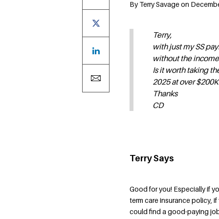
By Terry Savage on December 
Terry,
with just my SS pay
without the income
Is it worth taking 
2025 at over $200K
Thanks
CD
Terry Says
Good for you! Especially if yo
term care insurance policy, 
could find a good-paying job 