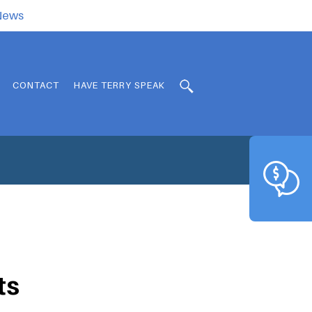
.News
CONTACT
HAVE TERRY SPEAK
ts