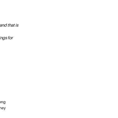
and that is
ngs for
long
they