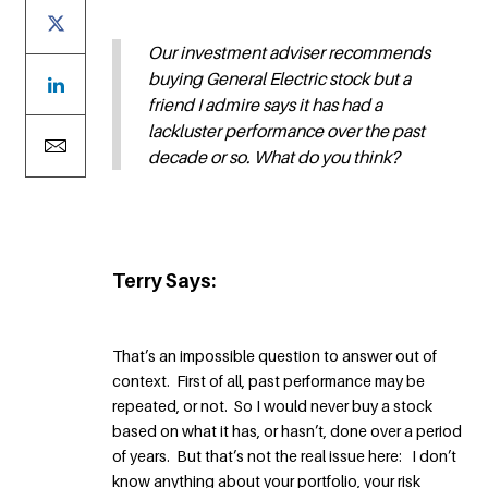
Our investment adviser recommends
buying General Electric stock but a
friend I admire says it has had a
lackluster performance over the past
decade or so. What do you think?
Terry Says:
That’s an impossible question to answer out of
context. First of all, past performance may be
repeated, or not. So I would never buy a stock
based on what it has, or hasn’t, done over a period
of years. But that’s not the real issue here: I don’t
know anything about your portfolio, your risk