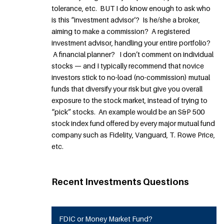
tolerance, etc. BUT I do know enough to ask who
is this “investment advisor’? Is he/she a broker,
aiming to make a commission? A registered
investment advisor, handling your entire portfolio?
A financial planner? I don’t comment on individual
stocks — and I typically recommend that novice
investors stick to no-load (no-commission) mutual
funds that diversify your risk but give you overall
exposure to the stock market, instead of trying to
“pick” stocks. An example would be an S&P 500
stock index fund offered by every major mutual fund
company such as Fidelity, Vanguard, T. Rowe Price,
etc.
Recent Investments Questions
FDIC or Money Market Fund?