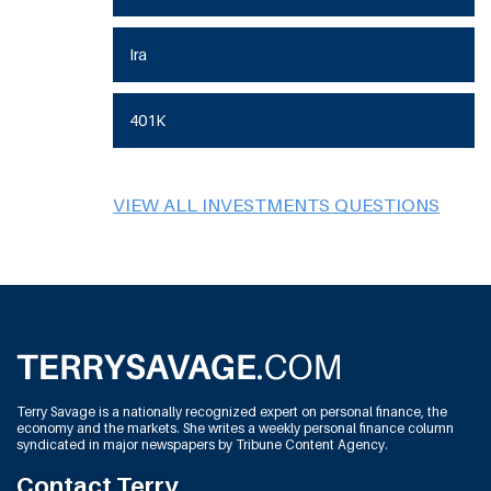
Ira
401K
VIEW ALL INVESTMENTS QUESTIONS
Terry Savage is a nationally recognized expert on personal finance, the
economy and the markets. She writes a weekly personal finance column
syndicated in major newspapers by Tribune Content Agency.
Contact Terry