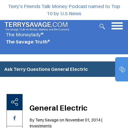
Terry’s Friends Talk Money Podcast named to Top
10 by U.S.News
The Moneylady®
The Savage Truth®
Ask Terry Questions
General Electric
General Electric
By Terry Savage on November 01, 2014 |
Investments