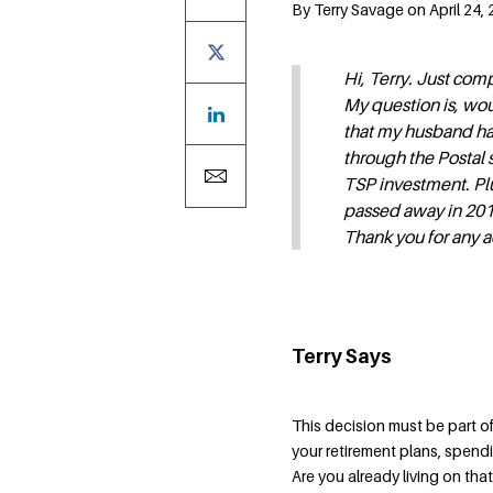
By Terry Savage on April 24, 
Hi, Terry. Just com
My question is, wo
that my husband ha
through the Postal s
TSP investment. Plu
passed away in 201
Thank you for any a
Terry Says
This decision must be part of 
your retirement plans, spend
Are you already living on tha