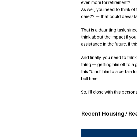
even more for retirement?
As well, you need to think of
care?? — that could devastat
That is a daunting task, since
think about the impact if you
assistance in the future. If th
And finally, you need to thin
thing — getting him off to a 
this “bind” him to a certain 
ball here.
So, I’ll close with this perso
Recent Housing / Re