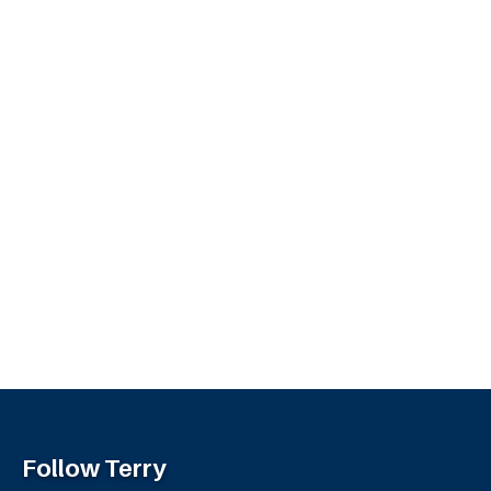
Follow Terry