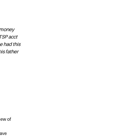
e money
TSP acct
e had this
is father
iew of
save