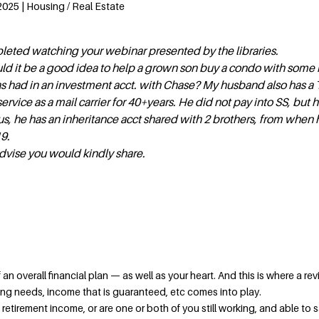
2025 | Housing / Real Estate
pleted watching your webinar presented by the libraries.
uld it be a good idea to help a grown son buy a condo with som
s had in an investment acct. with Chase? My husband also has a 
ervice as a mail carrier for 40+years. He did not pay into SS, but h
s, he has an inheritance acct shared with 2 brothers, from when h
9.
dvise you would kindly share.
an overall financial plan — as well as your heart. And this is where a rev
ing needs, income that is guaranteed, etc comes into play.
t retirement income, or are one or both of you still working, and able to 