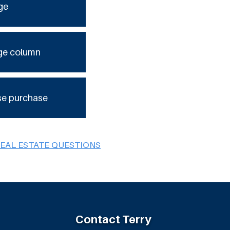
ge
ge column
se purchase
REAL ESTATE QUESTIONS
Contact Terry