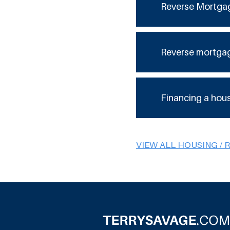
Reverse Mortga
Reverse mortga
Financing a hou
VIEW ALL HOUSING / 