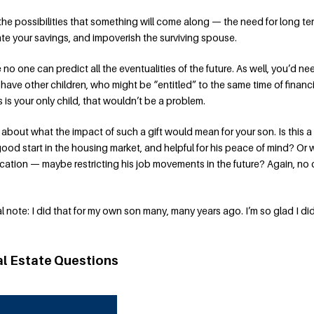
 the possibilities that something will come along — the need for long te
e your savings, and impoverish the surviving spouse.
 no one can predict all the eventualities of the future. As well, you’d ne
 have other children, who might be “entitled” to the same time of financi
is is your only child, that wouldn’t be a problem.
k about what the impact of such a gift would mean for your son. Is this 
good start in the housing market, and helpful for his peace of mind? Or
location — maybe restricting his job movements in the future? Again, no 
nal note: I did that for my own son many, many years ago. I’m so glad I did
al Estate Questions