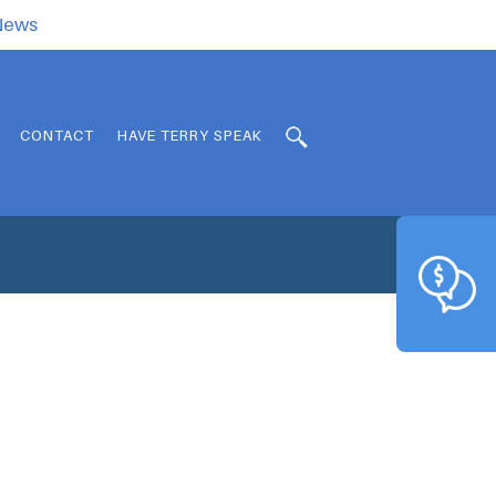
.News
CONTACT
HAVE TERRY SPEAK