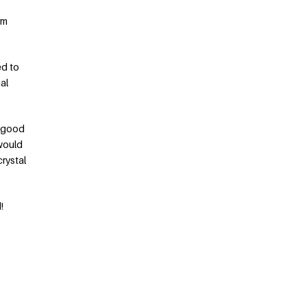
rm
ed to
al
a good
 would
crystal
!