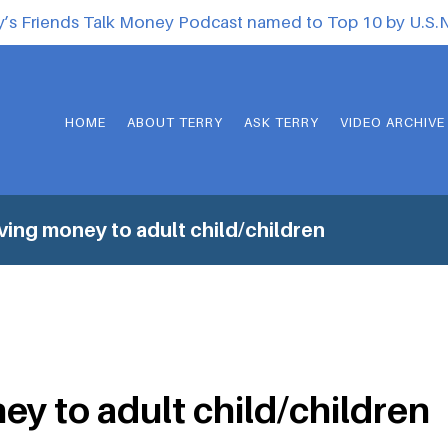
y’s Friends Talk Money Podcast named to Top 10 by U.S
HOME
ABOUT TERRY
ASK TERRY
VIDEO ARCHIVE
ving money to adult child/children
ey to adult child/children