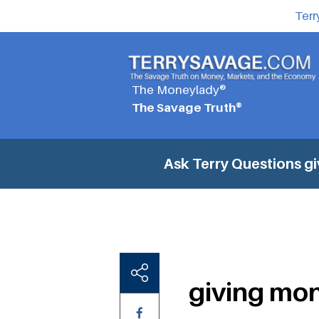
Terr
The Moneylady®
The Savage Truth®
Ask Terry Questions
gi
giving mon