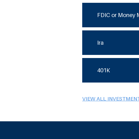
FDIC or Money 
Ira
401K
VIEW ALL INVESTMEN