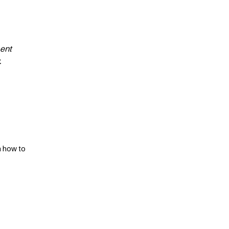
ment
.
n how to