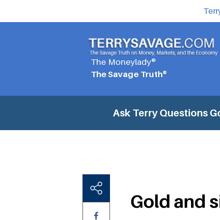
Terr
The Moneylady®
The Savage Truth®
Ask Terry Questions
Go
Gold and s