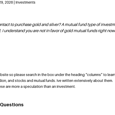
29, 2026 | Investments
tact to purchase gold and silver? A mutual fund type of invest
 I understand you are not in favor of gold mutual funds right now
bsite so please search in the box under the heading “columns” to lear
llion, and stocks and mutual funds. Ive written extensively about them.
hese are more a speculation than an investment.
 Questions