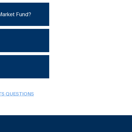
Market Fund?
TS QUESTIONS