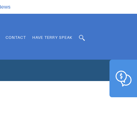
.News
CONTACT
HAVE TERRY SPEAK