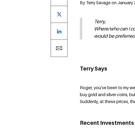
By Terry Savage on January 
Terry,
Where/who can I con
would be preferred.
Terry Says
Roger, you’ve been to my we
buy gold and silver coins, bu
Suddenly, at these prices, t
Recent Investments