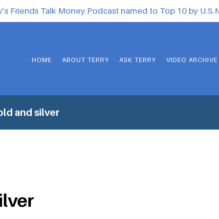
y’s Friends Talk Money Podcast named to Top 10 by U.S
HOME
ABOUT TERRY
ASK TERRY
VIDEO ARCHIVE
ld and silver
ilver