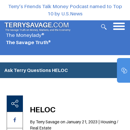
Terry’s Friends Talk Money Podcast named to Top
10 by U.S.News
The Moneylady®
The Savage Truth®
Ask Terry Questions
HELOC
HELOC
By Terry Savage on January 21, 2023 | Housing /
Real Estate