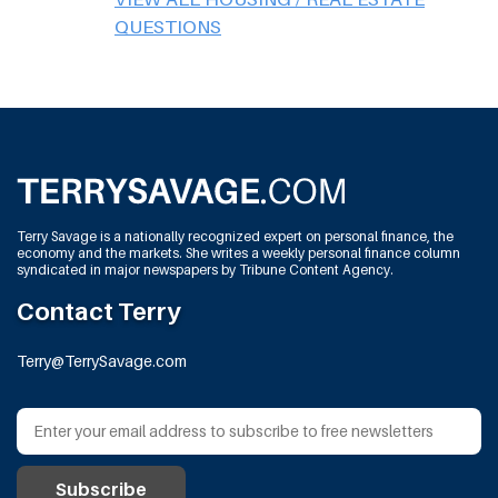
QUESTIONS
Terry Savage is a nationally recognized expert on personal finance, the
economy and the markets. She writes a weekly personal finance column
syndicated in major newspapers by Tribune Content Agency.
Contact Terry
Terry@TerrySavage.com