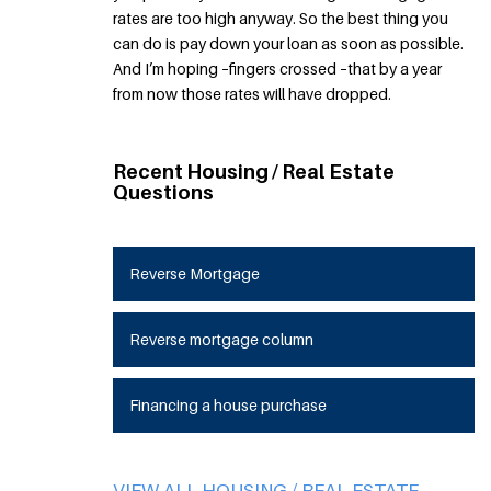
rates are too high anyway. So the best thing you
can do is pay down your loan as soon as possible.
And I’m hoping –fingers crossed –that by a year
from now those rates will have dropped.
Recent Housing / Real Estate
Questions
Reverse Mortgage
Reverse mortgage column
Financing a house purchase
VIEW ALL HOUSING / REAL ESTATE