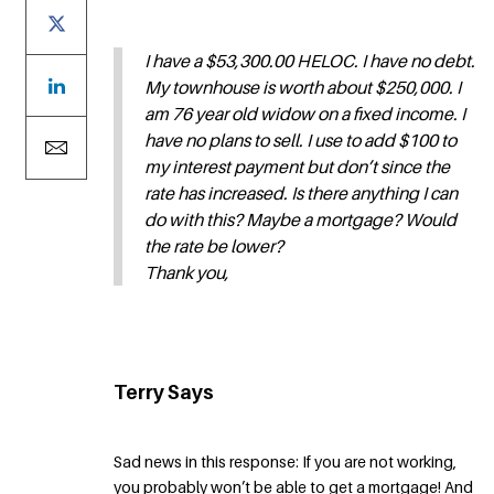
I have a $53,300.00 HELOC. I have no debt.
My townhouse is worth about $250,000. I
am 76 year old widow on a fixed income. I
have no plans to sell. I use to add $100 to
my interest payment but don’t since the
rate has increased. Is there anything I can
do with this? Maybe a mortgage? Would
the rate be lower?
Thank you,
Terry Says
Sad news in this response: If you are not working,
you probably won’t be able to get a mortgage! And