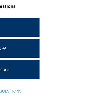
estions
CPA
sions
 QUESTIONS