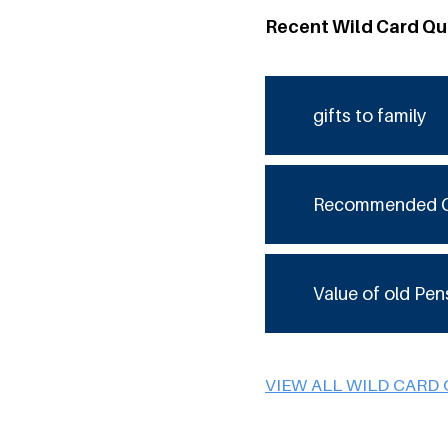
Recent Wild Card Qu
gifts to family
Recommended 
Value of old Pen
VIEW ALL WILD CARD