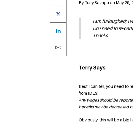
By Terry Savage on May 29, 2
I am furloughed; I 
Do i need to re-cert
Thanks
Terry Says
Best I can tell, you need to 
from IDES:
Any wages should be reported 
benefits may be decreased by 
Obviously, this will be a big