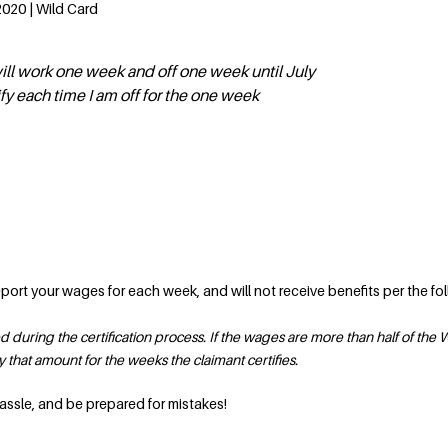
020 | Wild Card
will work one week and off one week until July
ify each time I am off for the one week
report your wages for each week, and will not receive benefits per the fo
during the certification process. If the wages are more than half of the
that amount for the weeks the claimant certifies.
 hassle, and be prepared for mistakes!