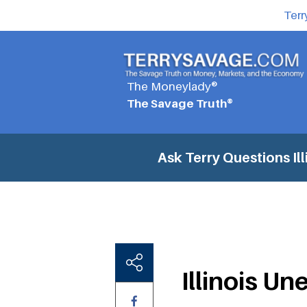
Terr
The Moneylady®
The Savage Truth®
Ask Terry Questions
Il
Illinois U