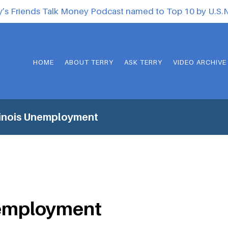
y’s Friends Talk Money Podcast named to Top 10 by U.S
HOME
ABOUT TERRY
ASK TERRY
VIDEO ARCHIVE
linois Unemployment
nemployment