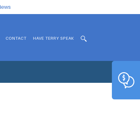
.News
CONTACT
HAVE TERRY SPEAK