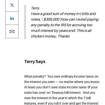
Terry
Have a good sum of money in t bills and
notes, ( $300,000 )how can I avoid paying
any penalty to the IRS for accruing too
much interest by years end. This is all
chicken money. Thanks
Terry Says
What penalty? You owe ordinary income taxes on
the interest you earn — no matter where you invest.
At least you don’t owe state income taxes (if your
state has one) on Treasury bill interest. And you
owe the interest in the year in which the T-bill
matures, even if you roll it over and get the interest