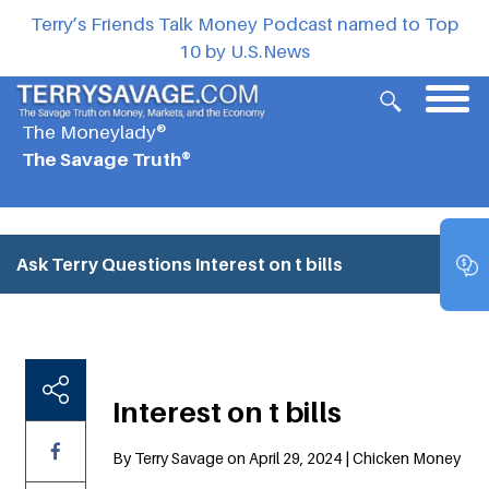
Terry’s Friends Talk Money Podcast named to Top
10 by U.S.News
The Moneylady®
The Savage Truth®
Ask Terry Questions
Interest on t bills
Interest on t bills
By Terry Savage on April 29, 2024 | Chicken Money