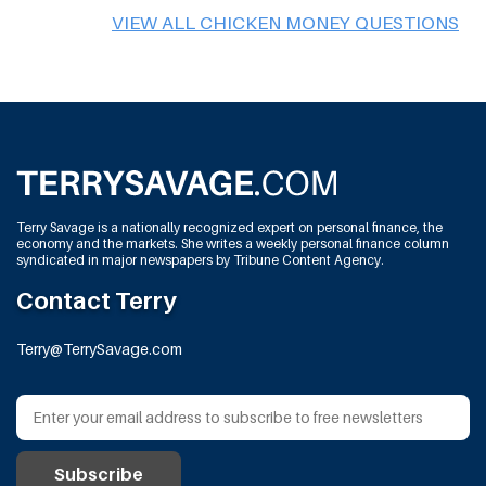
VIEW ALL CHICKEN MONEY QUESTIONS
Terry Savage is a nationally recognized expert on personal finance, the
economy and the markets. She writes a weekly personal finance column
syndicated in major newspapers by Tribune Content Agency.
Contact Terry
Terry@TerrySavage.com