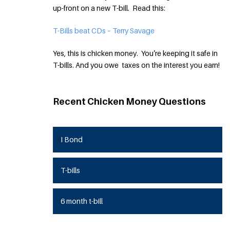
up-front on a new T-bill. Read this:
T-Bills beat CDs – Terry Savage
Yes, this is chicken money. You’re keeping it safe in
T-bills. And you owe taxes on the interest you earn!
Recent Chicken Money Questions
I Bond
T-bills
6 month t-bill