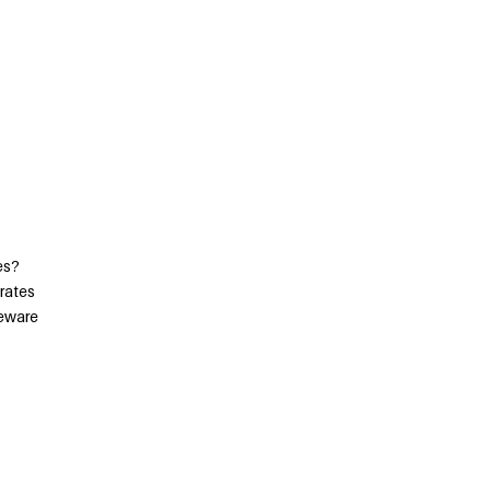
es?
 rates
Beware