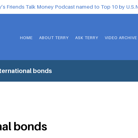
y’s Friends Talk Money Podcast named to Top 10 by U.S
HOME
ABOUT TERRY
ASK TERRY
VIDEO ARCHIVE
ternational bonds
nal bonds