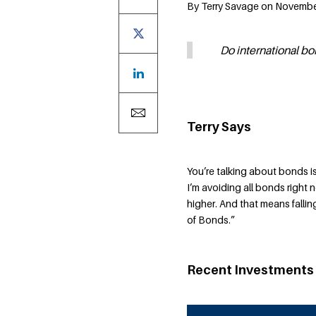
By Terry Savage on November
Do international bo
Terry Says
You’re talking about bonds 
I’m avoiding all bonds right 
higher. And that means falli
of Bonds.”
Recent Investments