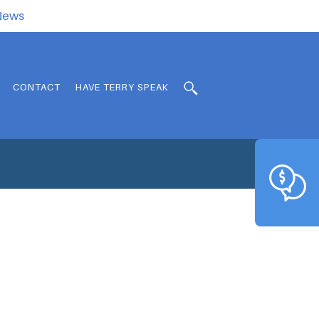
.News
CONTACT
HAVE TERRY SPEAK