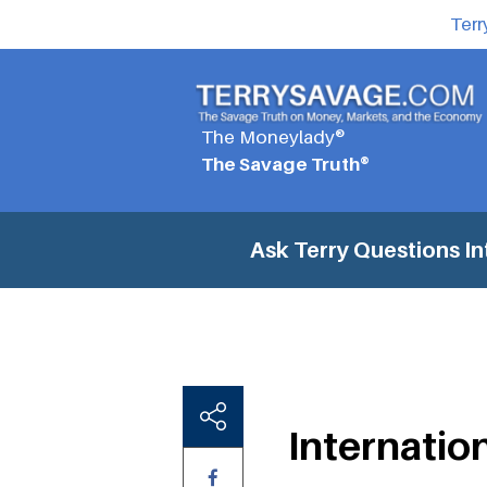
Terr
The Moneylady®
The Savage Truth®
Ask Terry Questions
In
Internatio