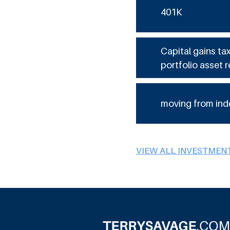
401K
Capital gains ta
portfolio asset r
moving from ind
VIEW ALL INVESTMEN