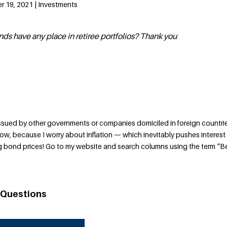
 19, 2021 | Investments
nds have any place in retiree portfolios? Thank you
issued by other governments or companies domiciled in foreign countri
now, because I worry about inflation — which inevitably pushes interest
ng bond prices! Go to my website and search columns using the term “
 Questions