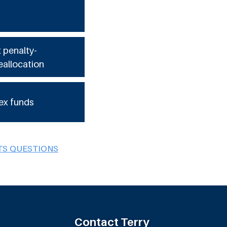
x penalty-
eallocation
ex funds
TS QUESTIONS
Contact Terry