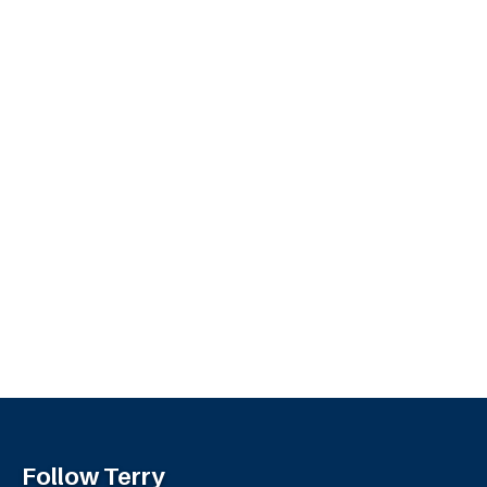
Follow Terry