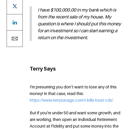
I have $100,000.00 in my bank which is
from the recent sale of my house. My
question is where I should put this money
for an investment so I can start earning a
return on the investment.
Terry Says
I’m presuming you don’t want to lose any of this
money! In that case, read this:
https://www.terrysavage.com/t-bills-beat-cds/
But if you’re under 50 and want some growth, and
are working, then open an Individual Retirement
Account at Fidelity and put some money into the