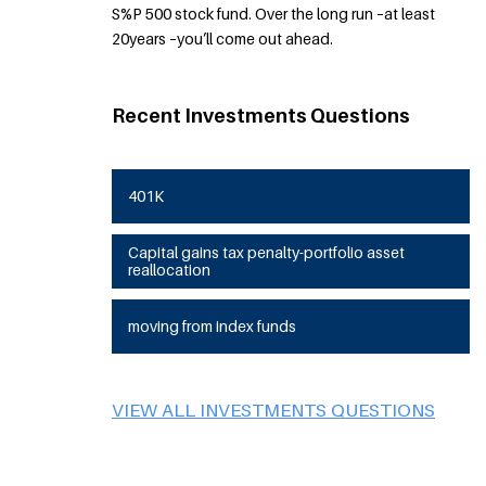
S%P 500 stock fund. Over the long run –at least
20years –you’ll come out ahead.
Recent Investments Questions
401K
Capital gains tax penalty-portfolio asset
reallocation
moving from index funds
VIEW ALL INVESTMENTS QUESTIONS