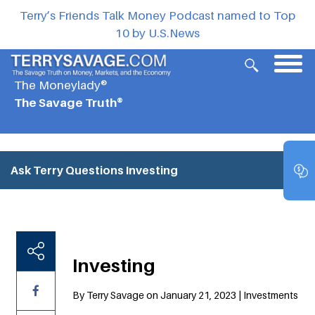
Terry’s Friends Talk Money Podcast named to Top
10 by U.S.News
The Moneylady®
The Savage Truth®
Ask Terry Questions
Investing
Investing
By Terry Savage on January 21, 2023 | Investments