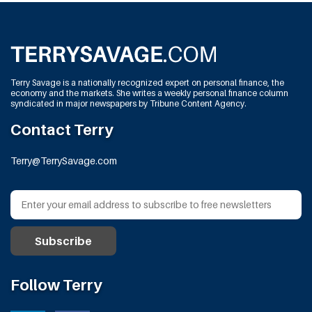
Terry Savage is a nationally recognized expert on personal finance, the
economy and the markets. She writes a weekly personal finance column
syndicated in major newspapers by Tribune Content Agency.
Contact Terry
Terry@TerrySavage.com
Follow Terry