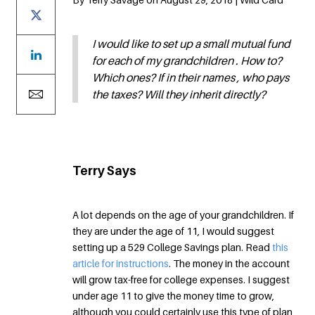
I would like to set up a small mutual fund
for each of my grandchildren . How to?
Which ones? If in their names , who pays
the taxes? Will they inherit directly?
Terry Says
A lot depends on the age of your grandchildren. If
they are under the age of 11, I would suggest
setting up a 529 College Savings plan. Read
this
article for instructions
. The money in the account
will grow tax-free for college expenses. I suggest
under age 11 to give the money time to grow,
although you could certainly use this type of plan