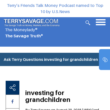
Terry’s Friends Talk Money Podcast named to Top
10 by U.S.News
The Moneylady®
The Savage Truth®
Ask Terry Questions
investing for grandchildren
investing for
grandchildren
By Terry Savage on August 29, 2018 | Wild Card