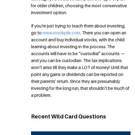
for older children, choosing the most conservative
investment option.
If you’re just trying to teach them about investing,
go to
www.stockpile.com
. There you can open an
account and buy individual stocks, with the child
learning about investing in the process. The
accounts will have to be “custodial” accounts —
and you can be custodian. The tax implications
won’t arise till they make a LOT of money! Until that
point any gains or dividends can be reported on
their parents’ return. Since they are presumably
investing for the long run, that shouldn’t be much of
a problem.
Recent Wild Card Questions