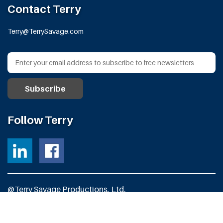
Contact Terry
Terry@TerrySavage.com
Follow Terry
@Terry Savage Productions, Ltd.
All Rights Reserved
Powered by
Fortress