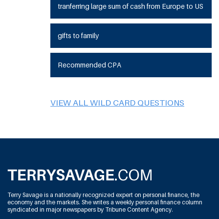
tranferring large sum of cash from Europe to US
gifts to family
Recommended CPA
VIEW ALL WILD CARD QUESTIONS
Terry Savage is a nationally recognized expert on personal finance, the
economy and the markets. She writes a weekly personal finance column
syndicated in major newspapers by Tribune Content Agency.