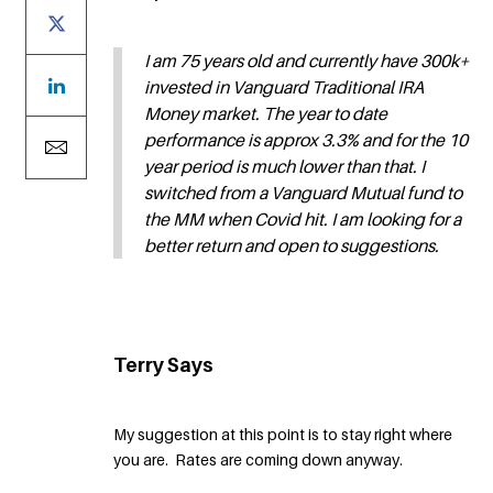
I am 75 years old and currently have 300k+
invested in Vanguard Traditional IRA
Money market. The year to date
performance is approx 3.3% and for the 10
year period is much lower than that. I
switched from a Vanguard Mutual fund to
the MM when Covid hit. I am looking for a
better return and open to suggestions.
Terry Says
My suggestion at this point is to stay right where
you are. Rates are coming down anyway.