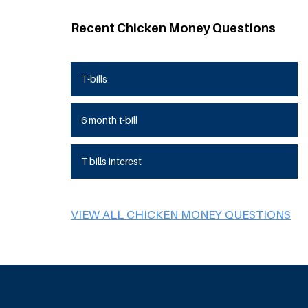
Recent Chicken Money Questions
T-bills
6 month t-bill
T bills interest
VIEW ALL CHICKEN MONEY QUESTIONS