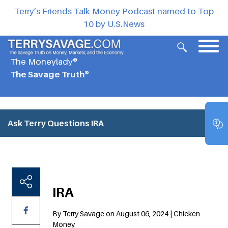
Terry’s Friends Talk Money Podcast named to Top
10 by U.S.News
The Moneylady®
The Savage Truth®
Ask Terry Questions
IRA
IRA
By Terry Savage on August 06, 2024 | Chicken
Money