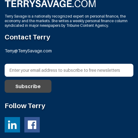
Terry Savage is a nationally recognized expert on personal finance, the
economy and the markets. She writes a weekly personal finance column
syndicated in major newspapers by Tribune Content Agency.
Contact Terry
Terry@TerrySavage.com
Follow Terry