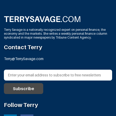
Terry Savage is a nationally recognized expert on personal finance, the
economy and the markets. She writes a weekly personal finance column
syndicated in major newspapers by Tribune Content Agency.
Contact Terry
Terry@TerrySavage.com
Follow Terry