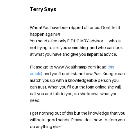
Terry Says
Whoa! You have been ripped off once. Dont’ let it
happen again@!
You need a fee-only FIDUCIARY advisor — who is
not trying to sell you something, and who can look
at what you have and give you impartial advice.
Please go to www.Wealthramp.com (read
this
article
) and you’ll understand how Pam Krueger can
match you up with a knowledgeable person you
can trust. When you fill out the form online she will
call you and talk to you, so she knows what you
need.
I get nothing out of this but the knowledge that you
will be in good hands. Please do it now –before you
do anything else!