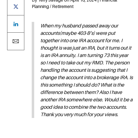
Planning / Retirement
When my husband passed away our
accounts(maybe 403-B’s) were put
together into one IRA account for me. I
thought is was just an IRA, but it turns out it
is an IRA annuity. I am turning 73 this year
so I need to take out my RMD. The person
handling the account is suggesting that I
change the account into a brokerage IRA. Is
this something I should do? What is the
difference between them? Also I have
another IRA somewhere else. Would it be a
good idea to combine the two accounts.
Thank you very much for your views.