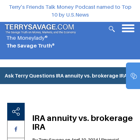
Terry’s Friends Talk Money Podcast named to Top
10 by U.S.News
The Moneylady®
The Savage Truth®
Ask Terry Questions
IRA annuity vs. brokerage IRA
IRA annuity vs. brokerage
IRA
By Terry Savage on April 10, 2024 | Financial