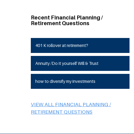
Recent Financial Planning /
Retirement Questions
401 K rollover at retirement?
Annuity /Do it yourself Will & Trust
how to diversify my investments
VIEW ALL FINANCIAL PLANNING /
RETIREMENT QUESTIONS