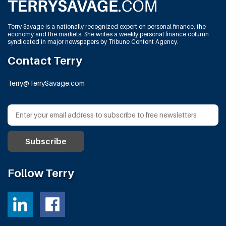
Terry Savage is a nationally recognized expert on personal finance, the
economy and the markets. She writes a weekly personal finance column
syndicated in major newspapers by Tribune Content Agency.
Contact Terry
Terry@TerrySavage.com
Follow Terry