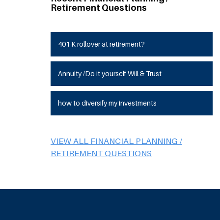
Retirement Questions
401 K rollover at retirement?
Annuity /Do it yourself Will & Trust
how to diversify my investments
VIEW ALL FINANCIAL PLANNING /
RETIREMENT QUESTIONS