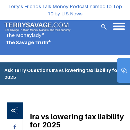
Terry’s Friends Talk Money Podcast named to Top
10 by U.S.News
The Moneylady®
The Savage Truth®
Ask Terry Questions
Ira vs lowering tax liability for
2025
Ira vs lowering tax liability
for 2025