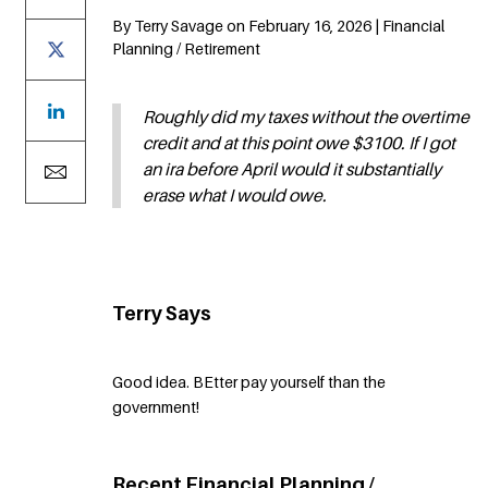
By Terry Savage on February 16, 2026 | Financial
Planning / Retirement
Roughly did my taxes without the overtime
credit and at this point owe $3100. If I got
an ira before April would it substantially
erase what I would owe.
Terry Says
Good idea. BEtter pay yourself than the
government!
Recent Financial Planning /