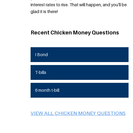
interest rates to rise. That will happen, and you’ll be
glad it is there!
Recent Chicken Money Questions
I Bond
T-bills
6 month t-bill
VIEW ALL CHICKEN MONEY QUESTIONS