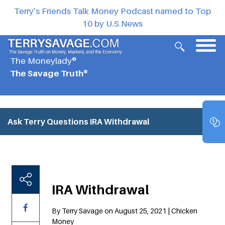
Terry’s Friends Talk Money Podcast named to Top
10 by U.S.News
The Moneylady®
The Savage Truth®
Ask Terry Questions
IRA Withdrawal
IRA Withdrawal
By Terry Savage on August 25, 2021 | Chicken
Money