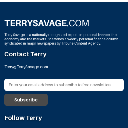
Terry Savage is a nationally recognized expert on personal finance, the
economy and the markets. She writes a weekly personal finance column
syndicated in major newspapers by Tribune Content Agency.
Contact Terry
Terry@TerrySavage.com
Follow Terry