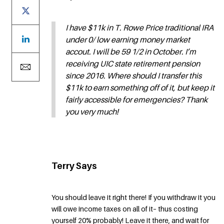
I have $11k in T. Rowe Price traditional IRA
under 0/ low earning money market
accout. I will be 59 1/2 in October. I’m
receiving UIC state retirement pension
since 2016. Where should I transfer this
$11k to earn something off of it, but keep it
fairly accessible for emergencies? Thank
you very much!
Terry Says
You should leave it right there! If you withdraw it you
will owe income taxes on all of it– thus costing
yourself 20% probably! Leave it there, and wait for