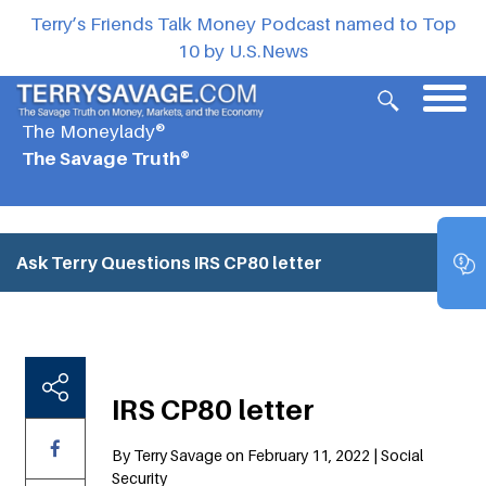
Terry’s Friends Talk Money Podcast named to Top
10 by U.S.News
The Moneylady®
The Savage Truth®
Ask Terry Questions
IRS CP80 letter
IRS CP80 letter
By Terry Savage on February 11, 2022 | Social
Security