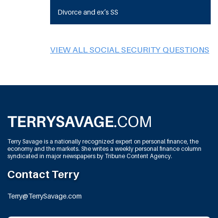
Divorce and ex’s SS
VIEW ALL SOCIAL SECURITY QUESTIONS
Terry Savage is a nationally recognized expert on personal finance, the
economy and the markets. She writes a weekly personal finance column
syndicated in major newspapers by Tribune Content Agency.
Contact Terry
Terry@TerrySavage.com