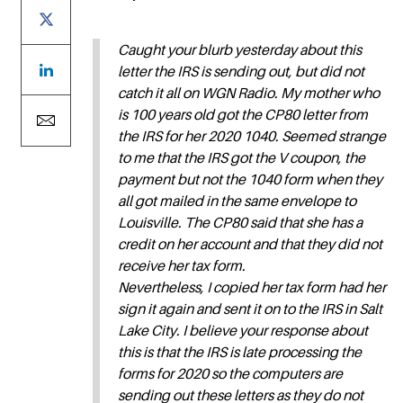
Caught your blurb yesterday about this
letter the IRS is sending out, but did not
catch it all on WGN Radio. My mother who
is 100 years old got the CP80 letter from
the IRS for her 2020 1040. Seemed strange
to me that the IRS got the V coupon, the
payment but not the 1040 form when they
all got mailed in the same envelope to
Louisville. The CP80 said that she has a
credit on her account and that they did not
receive her tax form.
Nevertheless, I copied her tax form had her
sign it again and sent it on to the IRS in Salt
Lake City. I believe your response about
this is that the IRS is late processing the
forms for 2020 so the computers are
sending out these letters as they do not