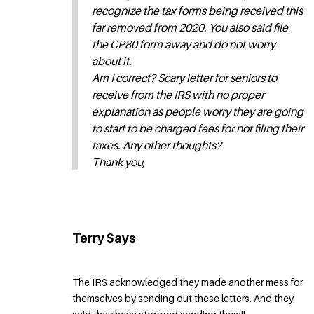
recognize the tax forms being received this
far removed from 2020. You also said file
the CP80 form away and do not worry
about it.
Am I correct? Scary letter for seniors to
receive from the IRS with no proper
explanation as people worry they are going
to start to be charged fees for not filing their
taxes. Any other thoughts?
Thank you,
Terry Says
The IRS acknowledged they made another mess for
themselves by sending out these letters. And they