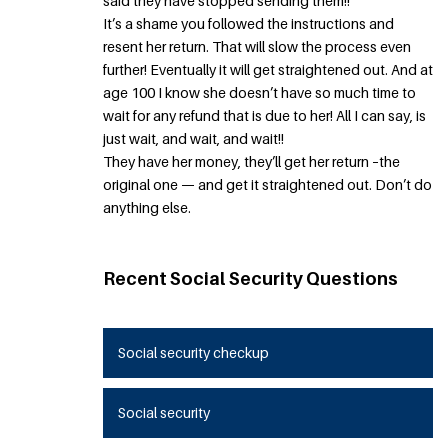
said they have stopped sending them!!
It’s a shame you followed the instructions and
resent her return. That will slow the process even
further! Eventually it will get straightened out. And at
age 100 I know she doesn’t have so much time to
wait for any refund that is due to her! All I can say, is
just wait, and wait, and wait!!
They have her money, they’ll get her return –the
original one — and get it straightened out. Don’t do
anything else.
Recent Social Security Questions
Social security checkup
Social security