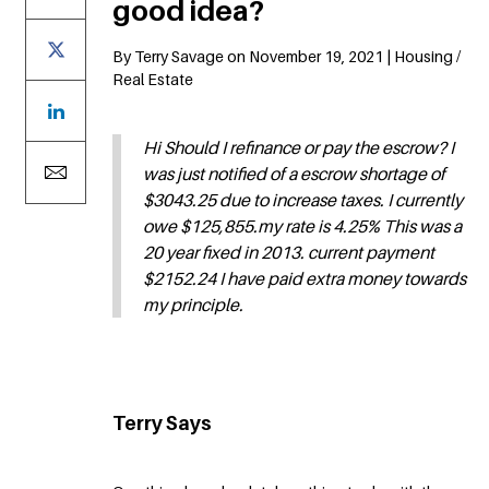
good idea?
By Terry Savage on November 19, 2021 | Housing /
Real Estate
Hi Should I refinance or pay the escrow? I
was just notified of a escrow shortage of
$3043.25 due to increase taxes. I currently
owe $125,855.my rate is 4.25% This was a
20 year fixed in 2013. current payment
$2152.24 I have paid extra money towards
my principle.
Terry Says