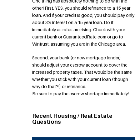
One thing has absolutely nothing to do with the
other! First, YES, you should refinance to a 15 year
loan. And if your credit is good, you should pay only
about 3% interest on a 15 year loan. Do it
immediately as rates are rising. Check with your
current bank or GuaranteedRate.com or go to
Wintrust, assuming you are in the Chicago area.
Second, your bank (or new mortgage lender)
should adjust your escrow account to cover the
increased property taxes. That would be the same
whether you stick with your current loan (though
why do that?!) or refinance.
Be sure to pay the escrow shortage immediately!
Recent Housing / Real Estate
Questions