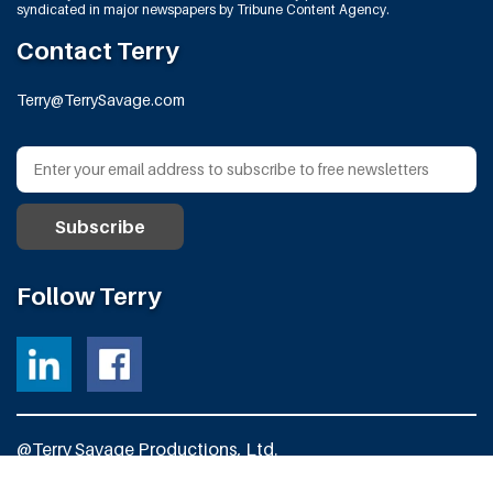
syndicated in major newspapers by Tribune Content Agency.
Contact Terry
Terry@TerrySavage.com
Follow Terry
@Terry Savage Productions, Ltd.
All Rights Reserved