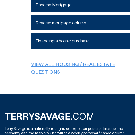
Reverse Mortgage
Reverse mortgage column
Financing a house purchase
VIEW ALL HOUSING / REAL ESTATE
QUESTIONS
Terry Savage is a nationally recognized expert on personal finance, the
economy and the markets. She writes a weekly personal finance column