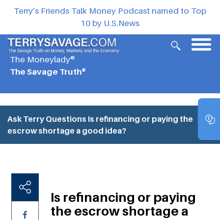
Terry’s Friends Talk Money Podcast named to Top
10 by U.S.News
The Moneylady®
The Savage Truth®
Ask Terry Questions
Is refinancing or paying the
escrow shortage a good idea?
Is refinancing or paying
the escrow shortage a