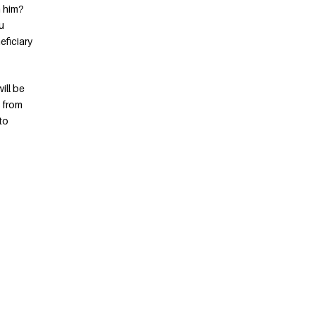
h him?
u
eficiary
ill be
s from
to