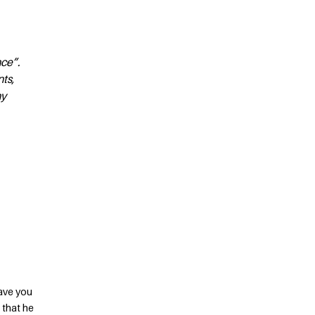
nce”.
nts,
ny
have you
 that he