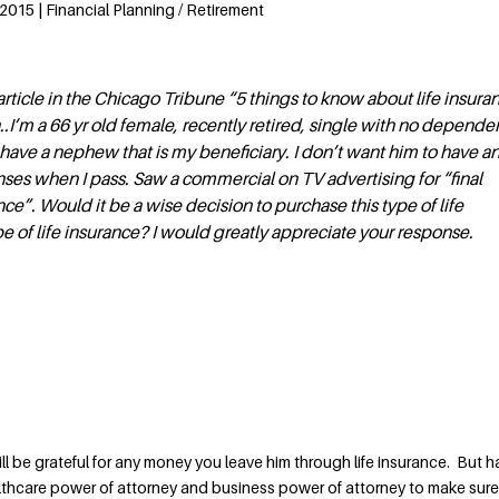
2015 | Financial Planning / Retirement
rticle in the Chicago Tribune “5 things to know about life insura
.I’m a 66 yr old female, recently retired, single with no depende
I have a nephew that is my beneficiary. I don’t want him to have a
ses when I pass. Saw a commercial on TV advertising for “final
ce”. Would it be a wise decision to purchase this type of life
pe of life insurance? I would greatly appreciate your response.
l be grateful for any money you leave him through life insurance. But 
lthcare power of attorney and business power of attorney to make sure