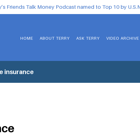
y’s Friends Talk Money Podcast named to Top 10 by U.S
HOME
ABOUT TERRY
ASK TERRY
VIDEO ARCHIVE
fe insurance
nce