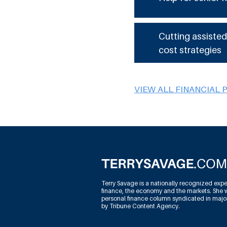
Cutting assisted
cost strategies
VIEW ALL FINANCIAL 
Terry Savage is a nationally recognized expe
finance, the economy and the markets. She w
personal finance column syndicated in maj
by Tribune Content Agency.