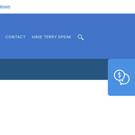
.News
CONTACT
HAVE TERRY SPEAK