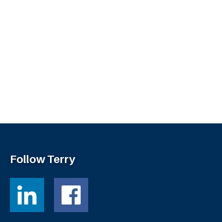
Follow Terry