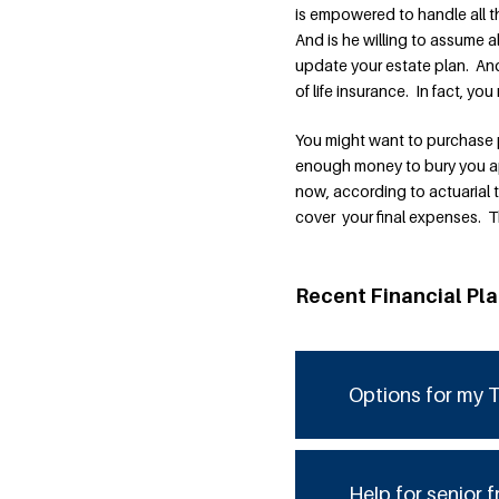
is empowered to handle all 
And is he willing to assume 
update your estate plan. And
of life insurance. In fact, you
You might want to purchase p
enough money to bury you appr
now, according to actuarial 
cover your final expenses. T
Recent Financial Pl
Options for my T
Help for senior f