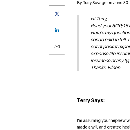
By Terry Savage on June 30, 
Hi Terry,
Read your 5/10/15 a
Here’s my question.
condo paid in full. 
out of pocket expen
expense life insuran
insurance or any ty
Thanks. Eileen
Terry Says:
I’m assuming your nephew wil
made a will, and created hea