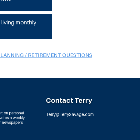
 living monthly
PLANNING / RETIREMENT QUESTIONS
Contact Terry
rt on personal
Terry@TerrySavage.com
rites a weekly
or newspapers