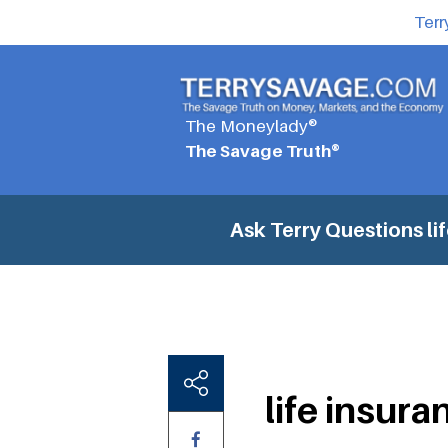
Terr
The Moneylady®
The Savage Truth®
Ask Terry Questions
li
life insura