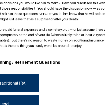
the decisions you would like him to make? Have you discussed this wit
all those responsibilities? You should have the discussion now — as yo
 ask him these questions BEFORE you let him know that he will be ben
 might just leave that as a surprise for after your death!
re-paid funeral expenses and a cemetery plot — or just assume there w
opriately at the end of your life (which is likely to be at least 20 year
tables). But there’s no reason to waste money on additional insurance 
hat’s the one thing you surely won’t be around to enjoy!
anning / Retirement Questions
raditional IRA
riend