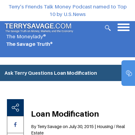
Terry’s Friends Talk Money Podcast named to Top
10 by U.S.News
The Moneylady®
The Savage Truth®
Ask Terry Questions
Loan Modification
Loan Modification
By Terry Savage on July 30, 2015 | Housing / Real
Estate