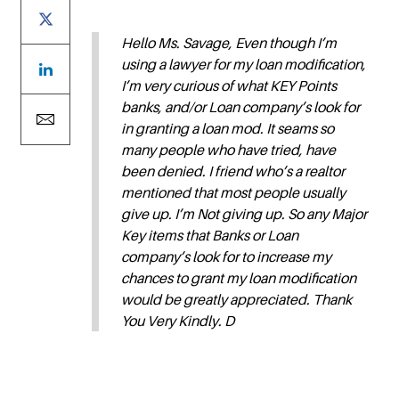
Hello Ms. Savage, Even though I’m
using a lawyer for my loan modification,
I’m very curious of what KEY Points
banks, and/or Loan company’s look for
in granting a loan mod. It seams so
many people who have tried, have
been denied. I friend who’s a realtor
mentioned that most people usually
give up. I’m Not giving up. So any Major
Key items that Banks or Loan
company’s look for to increase my
chances to grant my loan modification
would be greatly appreciated. Thank
You Very Kindly. D