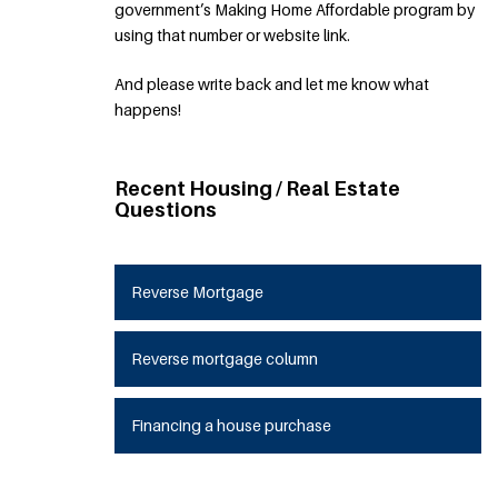
government’s Making Home Affordable program by
using that number or website link.
And please write back and let me know what
happens!
Recent Housing / Real Estate
Questions
Reverse Mortgage
Reverse mortgage column
Financing a house purchase