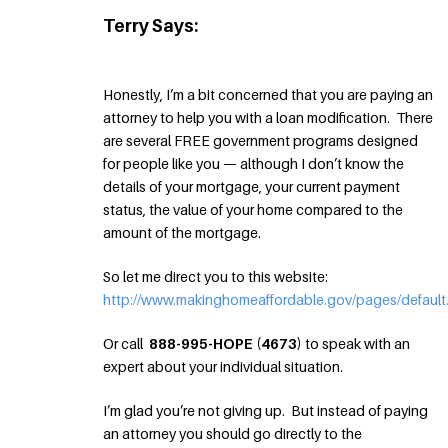
Terry Says:
Honestly, I’m a bit concerned that you are paying an
attorney to help you with a loan modification. There
are several FREE government programs designed
for people like you — although I don’t know the
details of your mortgage, your current payment
status, the value of your home compared to the
amount of the mortgage.
So let me direct you to this website:
http://www.makinghomeaffordable.gov/pages/default
Or call
888-995-HOPE (4673)
to speak with an
expert about your individual situation.
I’m glad you’re not giving up. But instead of paying
an attorney you should go directly to the