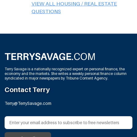
VIEW ALL HOUSING / REAL ESTATE
QUESTIONS
Terry Savage is a nationally recognized expert on personal finance, the
economy and the markets. She writes a weekly personal finance column
syndicated in major newspapers by Tribune Content Agency.
Contact Terry
Terry@TerrySavage.com