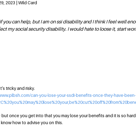
9, 2023 | Wild Card
if you can help, but I am on ssi disability and I think I feel well e
fect my social security disability. I would hate to loose it, start wo
’s tricky and risky.
/www.plbsh.com/can-you-lose-your-ssdi-benefits-once-they-have-been-
%2C%20you%20may%20lose%20your,be%20cut%20off%20from%20benef
 — but once you get into that you may lose your benefits and it is so hard
’t know how to advise you on this.