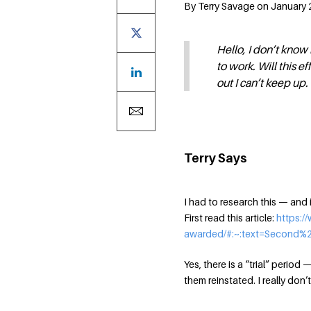
By Terry Savage on January 2
Hello, I don’t know 
to work. Will this ef
out I can’t keep up.
Terry Says
I had to research this — and it
First read this article:
https:/
awarded/#:~:text=Second
Yes, there is a “trial” period
them reinstated. I really don