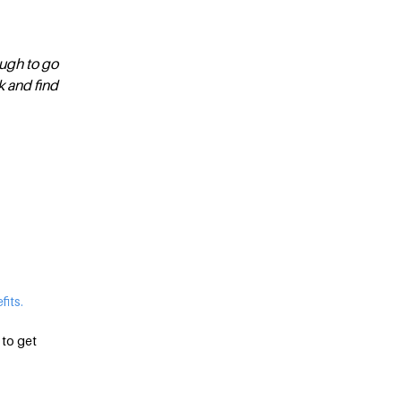
nough to go
rk and find
its.
 to get