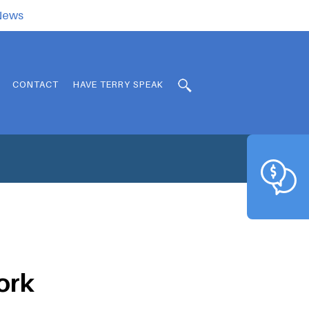
.News
CONTACT
HAVE TERRY SPEAK
work