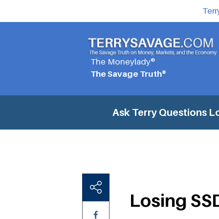
Terr
The Moneylady®
The Savage Truth®
Ask Terry Questions
Lo
Losing SSDI