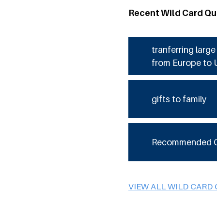
Recent Wild Card Qu
tranferring larg
from Europe to 
gifts to family
Recommended 
VIEW ALL WILD CARD