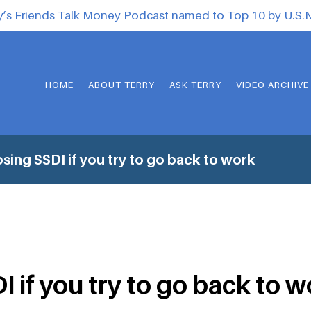
y’s Friends Talk Money Podcast named to Top 10 by U.S
HOME
ABOUT TERRY
ASK TERRY
VIDEO ARCHIVE
sing SSDI if you try to go back to work
 if you try to go back to 