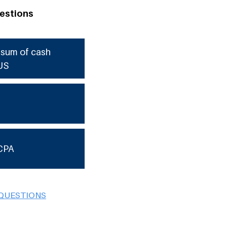
estions
e sum of cash
US
CPA
 QUESTIONS