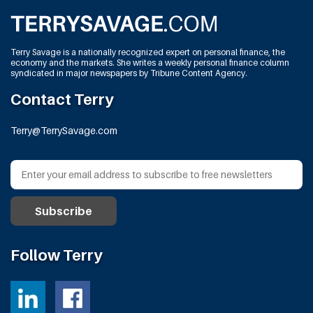
Terry Savage is a nationally recognized expert on personal finance, the
economy and the markets. She writes a weekly personal finance column
syndicated in major newspapers by Tribune Content Agency.
Contact Terry
Terry@TerrySavage.com
Follow Terry