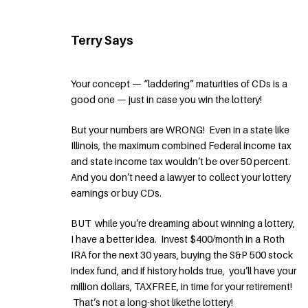
Terry Says
Your concept — “laddering” maturities of CDs is a
good one — just in case you win the lottery!
But your numbers are WRONG! Even in a state like
Illinois, the maximum combined Federal income tax
and state income tax wouldn’t be over 50 percent.
And you don’t need a lawyer to collect your lottery
earnings or buy CDs.
BUT while you’re dreaming about winning a lottery,
I have a better idea. Invest $400/month in a Roth
IRA for the next 30 years, buying the S&P 500 stock
index fund, and if history holds true, you’ll have your
million dollars, TAXFREE, in time for your retirement!
That’s not a long-shot likethe lottery!