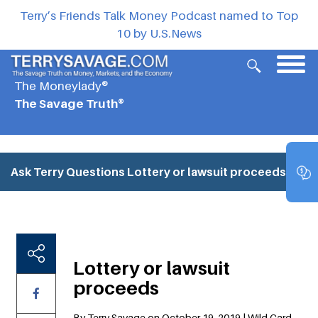
Terry’s Friends Talk Money Podcast named to Top
10 by U.S.News
The Moneylady®
The Savage Truth®
Ask Terry Questions
Lottery or lawsuit proceeds
Lottery or lawsuit
proceeds
By Terry Savage on October 19, 2019 | Wild Card