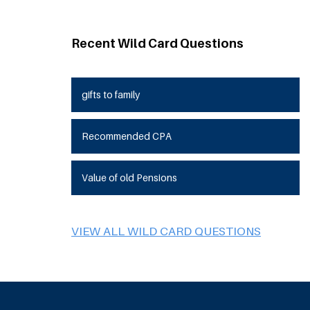
Recent Wild Card Questions
gifts to family
Recommended CPA
Value of old Pensions
VIEW ALL WILD CARD QUESTIONS