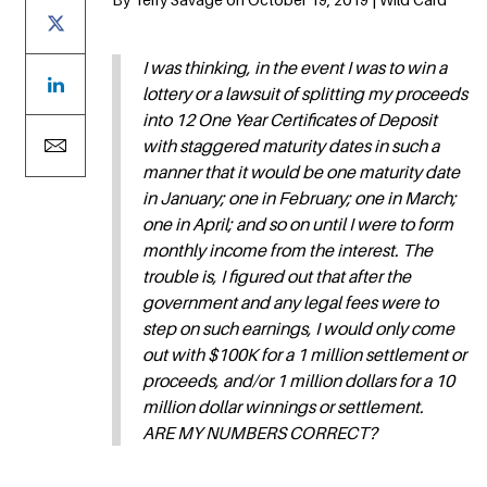
I was thinking, in the event I was to win a
lottery or a lawsuit of splitting my proceeds
into 12 One Year Certificates of Deposit
with staggered maturity dates in such a
manner that it would be one maturity date
in January; one in February; one in March;
one in April; and so on until I were to form
monthly income from the interest. The
trouble is, I figured out that after the
government and any legal fees were to
step on such earnings, I would only come
out with $100K for a 1 million settlement or
proceeds, and/or 1 million dollars for a 10
million dollar winnings or settlement.
ARE MY NUMBERS CORRECT?