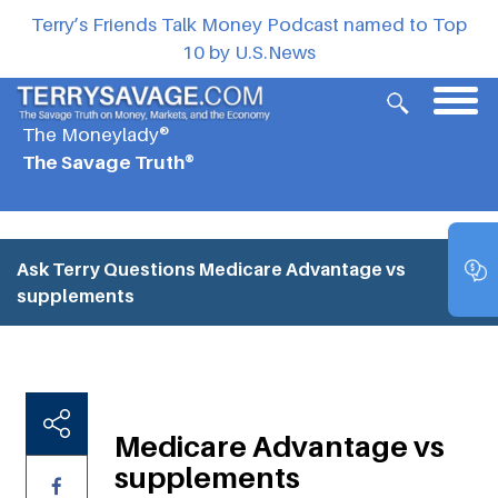
Terry’s Friends Talk Money Podcast named to Top
10 by U.S.News
The Moneylady®
The Savage Truth®
Ask Terry Questions
Medicare Advantage vs
supplements
Medicare Advantage vs
supplements