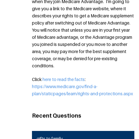
when they join Medicare Advantage. I’m going to
give you a link to the Medicare website, where it
describes your rights to get a Medicare supplement
policy after switching out of Medicare Advantage.
You will notice that unless you are in your first year
of Medicare advantage, or the Advantage program
you joined is suspended or you move to another
area, you may pay more for the best supplement
coverage, or may be denied for pre-existing
conditions.
Click
here to read the facts
:
https://www.medicare.gov/find-a-
plan/staticpages/learn/rights-and-protections.aspx
Recent Questions
gifts to family