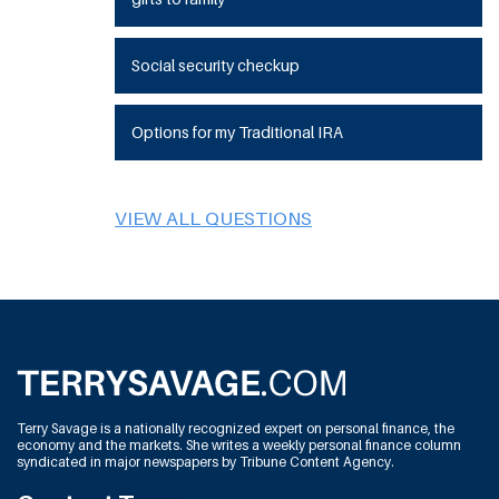
Social security checkup
Options for my Traditional IRA
VIEW ALL QUESTIONS
Terry Savage is a nationally recognized expert on personal finance, the
economy and the markets. She writes a weekly personal finance column
syndicated in major newspapers by Tribune Content Agency.