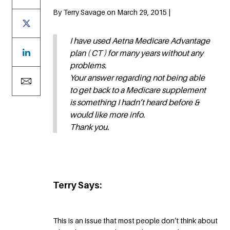
By Terry Savage on March 29, 2015 |
I have used Aetna Medicare Advantage
plan ( CT ) for many years without any
problems.
Your answer regarding not being able
to get back to a Medicare supplement
is something I hadn’t heard before &
would like more info.
Thank you.
Terry Says:
This is an issue that most people don’t think about