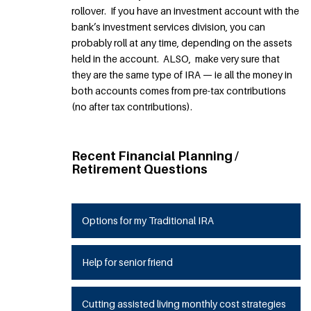
rollover. If you have an investment account with the
bank’s investment services division, you can
probably roll at any time, depending on the assets
held in the account. ALSO, make very sure that
they are the same type of IRA — ie all the money in
both accounts comes from pre-tax contributions
(no after tax contributions).
Recent Financial Planning /
Retirement Questions
Options for my Traditional IRA
Help for senior friend
Cutting assisted living monthly cost strategies