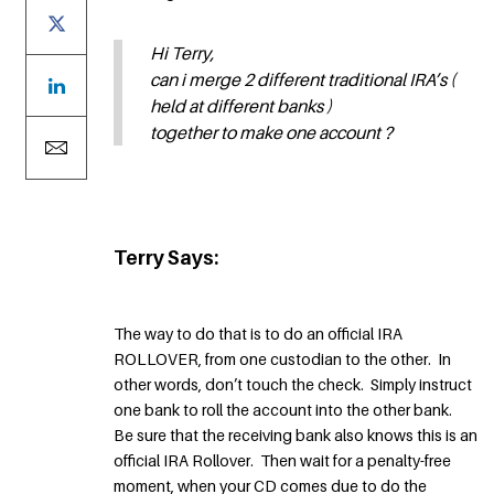
Hi Terry,
can i merge 2 different traditional IRA’s (
held at different banks )
together to make one account ?
Terry Says:
The way to do that is to do an official IRA
ROLLOVER, from one custodian to the other. In
other words, don’t touch the check. Simply instruct
one bank to roll the account into the other bank.
Be sure that the receiving bank also knows this is an
official IRA Rollover. Then wait for a penalty-free
moment, when your CD comes due to do the