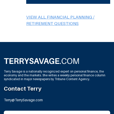
VIEW ALL FINANCIAL PLANNING /
RETIREMENT QUESTIONS
Terry Savage is a nationally recognized expert on personal finance, the
economy and the markets. She writes a weekly personal finance column
syndicated in major newspapers by Tribune Content Agency.
Contact Terry
Terry@TerrySavage.com