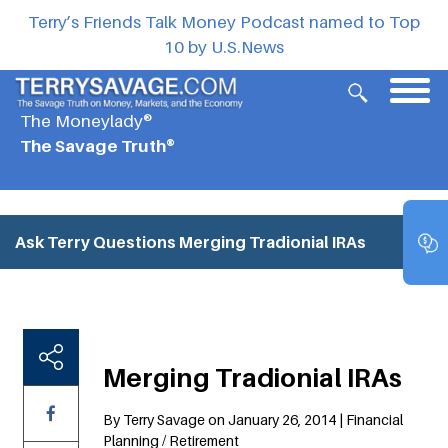
Terry’s Friends Talk Money Podcast named to Top
10 by U.S.News
The Moneylady®
The Savage Truth®
Ask Terry Questions
Merging Tradionial IRAs
Merging Tradionial IRAs
By Terry Savage on January 26, 2014 | Financial
Planning / Retirement