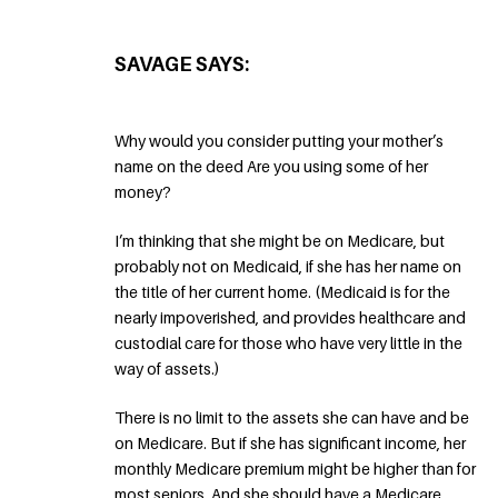
SAVAGE SAYS:
Why would you consider putting your mother’s
name on the deed Are you using some of her
money?
I’m thinking that she might be on Medicare, but
probably not on Medicaid, if she has her name on
the title of her current home. (Medicaid is for the
nearly impoverished, and provides healthcare and
custodial care for those who have very little in the
way of assets.)
There is no limit to the assets she can have and be
on Medicare. But if she has significant income, her
monthly Medicare premium might be higher than for
most seniors. And she should have a Medicare