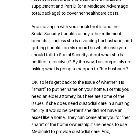
supplement and Part D (or a Medicare Advantage
total package) to cover her healthcare costs.
And moving in with you should not impact her
Social Security benefits or any other retirement
benefits — unless she is divorcing her husband, and
getting benefits on his record (in which case you
should talk to Social Security about what she is
entitled to receive.)? By the way, I am purposely not
asking what is going to happen to “her husband”!
OK, so let’s get back to the issue of whether it is
“smart” to put her name on your home. For this you
need an elder attorney, but here are some of the
issues. If she does need custodial care in a nursing
facility, it would be better if she did not have an
asset like a home. They can come after you for “her
share” of the home ownership if she needs to use
Medicaid to provide custodial care. And,