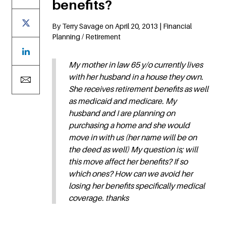
benefits?
By Terry Savage on April 20, 2013 | Financial
Planning / Retirement
My mother in law 65 y/o currently lives
with her husband in a house they own.
She receives retirement benefits as well
as medicaid and medicare. My
husband and I are planning on
purchasing a home and she would
move in with us (her name will be on
the deed as well) My question is; will
this move affect her benefits? If so
which ones? How can we avoid her
losing her benefits specifically medical
coverage. thanks