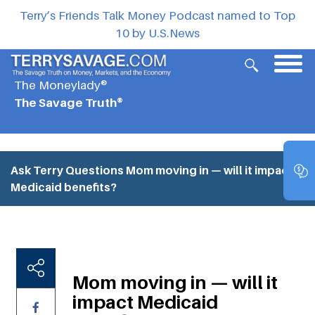
Terry’s Friends Talk Money Podcast named to Top
10 by U.S.News
The Moneylady®
The Savage Truth®
Ask Terry Questions
Mom moving in — will it impact
Medicaid benefits?
Mom moving in — will it
impact Medicaid