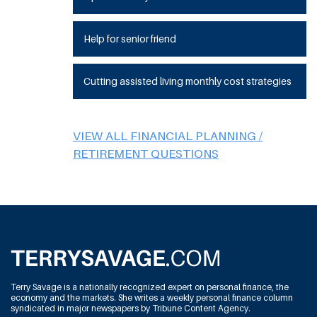
Help for senior friend
Cutting assisted living monthly cost strategies
VIEW ALL FINANCIAL PLANNING /
RETIREMENT QUESTIONS
Terry Savage is a nationally recognized expert on personal finance, the
economy and the markets. She writes a weekly personal finance column
syndicated in major newspapers by Tribune Content Agency.