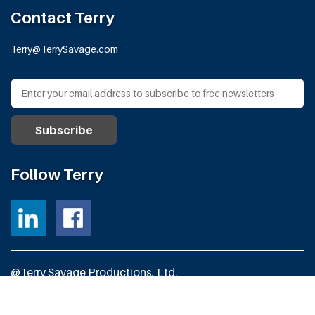
Contact Terry
Terry@TerrySavage.com
Follow Terry
@Terry Savage Productions, Ltd.
All Rights Reserved
Powered by
Fortress