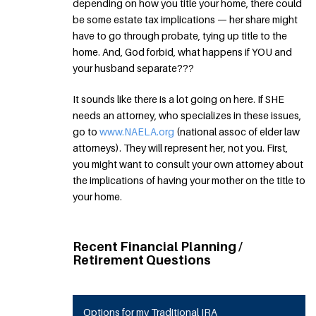
depending on how you title your home, there could
be some estate tax implications — her share might
have to go through probate, tying up title to the
home. And, God forbid, what happens if YOU and
your husband separate???
It sounds like there is a lot going on here. If SHE
needs an attorney, who specializes in these issues,
go to
www.NAELA.org
(national assoc of elder law
attorneys). They will represent her, not you. First,
you might want to consult your own attorney about
the implications of having your mother on the title to
your home.
Recent Financial Planning /
Retirement Questions
Options for my Traditional IRA