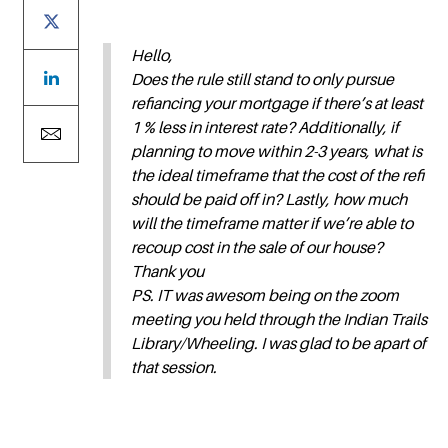
Hello,
Does the rule still stand to only pursue
refiancing your mortgage if there’s at least
1 % less in interest rate? Additionally, if
planning to move within 2-3 years, what is
the ideal timeframe that the cost of the refi
should be paid off in? Lastly, how much
will the timeframe matter if we’re able to
recoup cost in the sale of our house?
Thank you
PS. IT was awesom being on the zoom
meeting you held through the Indian Trails
Library/Wheeling. I was glad to be apart of
that session.