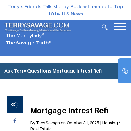
Terry’s Friends Talk Money Podcast named to Top
10 by U.S.News
The Moneylady®
The Savage Truth®
Ask Terry Questions
Mortgage Intrest Refi
Mortgage Intrest Refi
By Terry Savage on October 31, 2025 | Housing /
Real Estate