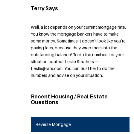
Terry Says
Well, a lot depends on your current mortgage rate.
You know the mortgage bankers have to make
some money. Sometimes it doesn’t look like you’re
paying fees, because they wrap them into the
outstanding balance! To do the numbers for your
situation contact Leslie Struthers —
Leslie@rate.com. You can trust her to do the
numbers and advise on your situation.
Recent Housing / Real Estate
Questions
Reverse Mortgage