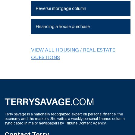
Reverse mortgage column
Financing a house purchase
VIEW ALL HOUSING / REAL ESTATE
QUESTIONS
Terry Savage is a nationally recognized expert on personal finance, the
economy and the markets. She writes a weekly personal finance column
syndicated in major newspapers by Tribune Content Agency.
Contact Terry