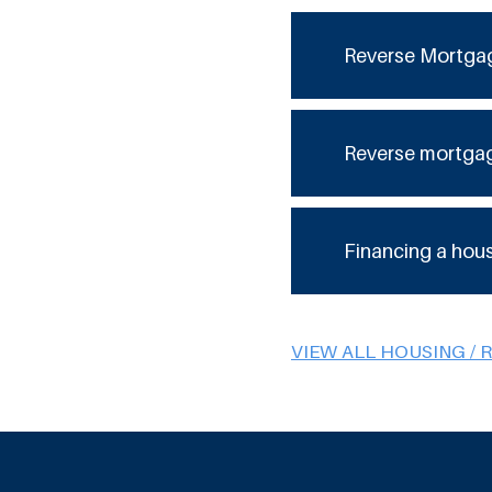
Reverse Mortga
Reverse mortga
Financing a hou
VIEW ALL HOUSING / 