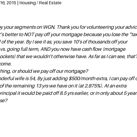
6, 2015 | Housing / Real Estate
joy your segments on WGN. Thank you for volunteering your advic
it’s better to NOT pay off your mortgage because you lose the “ta
 of the year. By I see it as, you save 10’s of thousands off your
 vs. going full term, AND you now have cash flow (mortgage
kets) that we wouldn’t otherwise have. As far as I can see, that’
ncome.
hing, or should we pay off our mortgage?
erful wife is 54, By just adding $500/month extra, I can pay off 
f the remaining 13 yrs we have on it (at 2.875%). At an extra
cipal it would be paid off 8.5 yrs earlier, or in only about 5 year
ase?