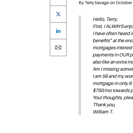
By Terry Savage on October 1
Hello, Terry.
First, I ALWAYS en
I have often heard 
benefits” at the end
mortgages interest
payments in OUR poc
also like an extra i
Am I missing somet
I am 58 and my wond
mortgage in only 8 o
$750/mo towards prin
Your thoughts, ple
Thank you,
William T.