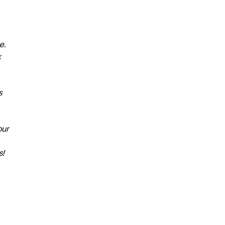
e.
x
s
our
s!