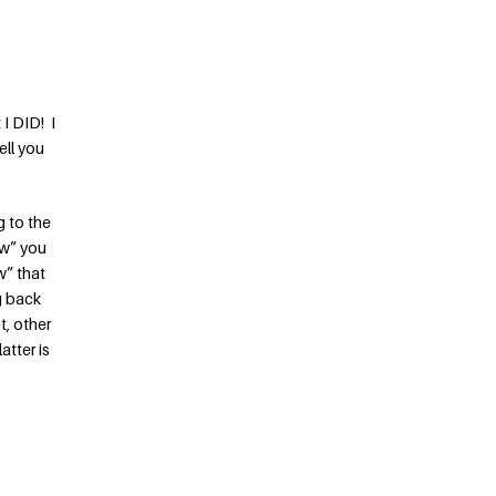
I DID! I
ell you
g to the
ow” you
w” that
g back
t, other
atter is