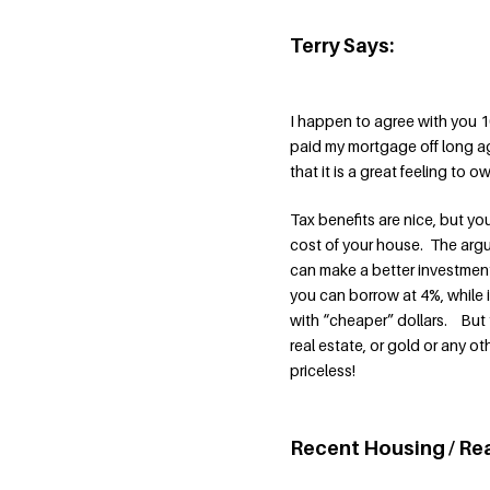
Terry Says:
I happen to agree with you 1
paid my mortgage off long ag
that it is a great feeling to 
Tax benefits are nice, but yo
cost of your house. The arg
can make a better investment
you can borrow at 4%, while 
with “cheaper” dollars. But th
real estate, or gold or any ot
priceless!
Recent Housing / Re