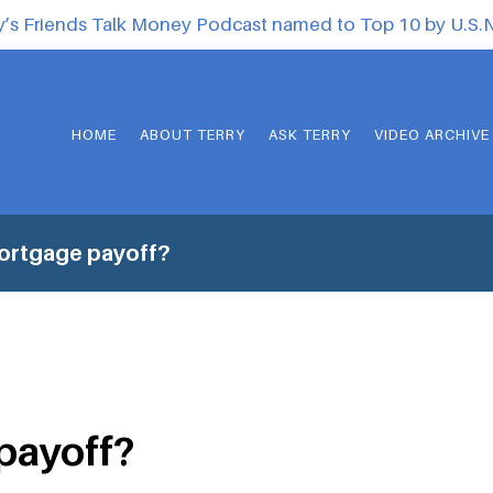
y’s Friends Talk Money Podcast named to Top 10 by U.S
HOME
ABOUT TERRY
ASK TERRY
VIDEO ARCHIVE
ortgage payoff?
payoff?