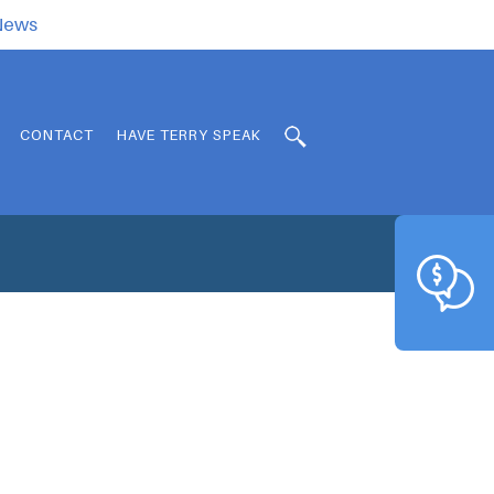
.News
CONTACT
HAVE TERRY SPEAK