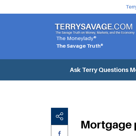
Terr
The Moneylady®
The Savage Truth®
Ask Terry Questions
M
Mortgage 