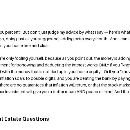
00 percent! But don’t just judge my advice by what I say — here’s what 
o, doing just as you suggested, adding extra every month. And I can t
own your home free and clear.
u’re only fooling yourself, because as you point out, the money is addin
ument for borrowing and deducting the interest works ONLY if you “kn
 with the money that is not tied up in your home equity. Or if you “kno
inflation soars to double digits, and you are beating the bank by payin
ere are no guarantees that inflation will return, or that the stock marke
her investment will give you a better return AND peace of mind! And the l
al Estate Questions