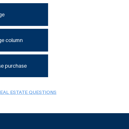
ge
ge column
se purchase
REAL ESTATE QUESTIONS