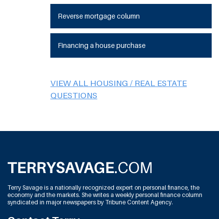
Reverse mortgage column
Financing a house purchase
VIEW ALL HOUSING / REAL ESTATE
QUESTIONS
Terry Savage is a nationally recognized expert on personal finance, the
economy and the markets. She writes a weekly personal finance column
syndicated in major newspapers by Tribune Content Agency.