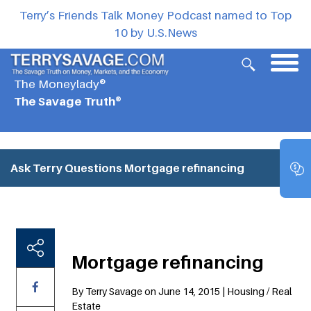
Terry’s Friends Talk Money Podcast named to Top
10 by U.S.News
The Moneylady®
The Savage Truth®
Ask Terry Questions
Mortgage refinancing
Mortgage refinancing
By Terry Savage on June 14, 2015 | Housing / Real
Estate