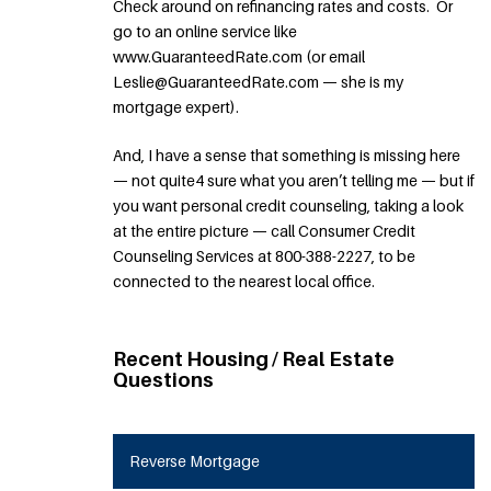
Check around on refinancing rates and costs. Or
go to an online service like
www.GuaranteedRate.com (or email
Leslie@GuaranteedRate.com — she is my
mortgage expert).
And, I have a sense that something is missing here
— not quite4 sure what you aren’t telling me — but if
you want personal credit counseling, taking a look
at the entire picture — call Consumer Credit
Counseling Services at 800-388-2227, to be
connected to the nearest local office.
Recent Housing / Real Estate
Questions
Reverse Mortgage