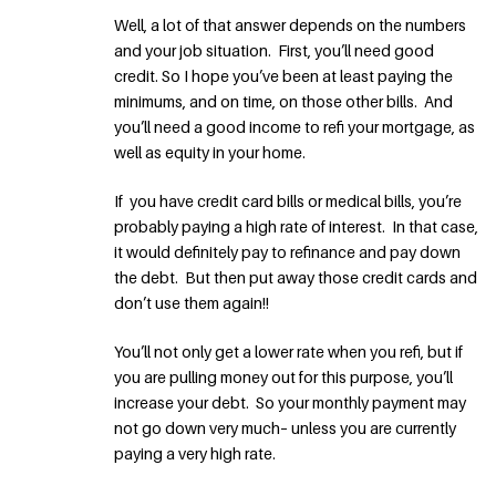
Well, a lot of that answer depends on the numbers
and your job situation. First, you’ll need good
credit. So I hope you’ve been at least paying the
minimums, and on time, on those other bills. And
you’ll need a good income to refi your mortgage, as
well as equity in your home.
If you have credit card bills or medical bills, you’re
probably paying a high rate of interest. In that case,
it would definitely pay to refinance and pay down
the debt. But then put away those credit cards and
don’t use them again!!
You’ll not only get a lower rate when you refi, but if
you are pulling money out for this purpose, you’ll
increase your debt. So your monthly payment may
not go down very much– unless you are currently
paying a very high rate.