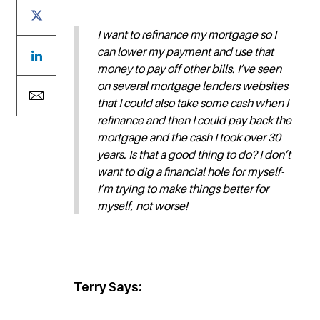
I want to refinance my mortgage so I
can lower my payment and use that
money to pay off other bills. I’ve seen
on several mortgage lenders websites
that I could also take some cash when I
refinance and then I could pay back the
mortgage and the cash I took over 30
years. Is that a good thing to do? I don’t
want to dig a financial hole for myself-
I’m trying to make things better for
myself, not worse!
Terry Says: