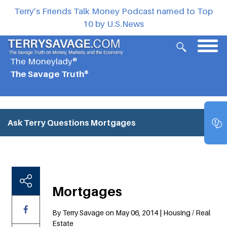
Terry’s Friends Talk Money Podcast named to Top
10 by U.S.News
The Moneylady®
The Savage Truth®
Ask Terry Questions
Mortgages
Mortgages
By Terry Savage on May 06, 2014 | Housing / Real
Estate