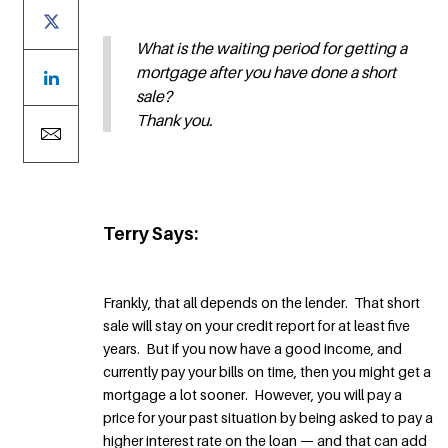
What is the waiting period for getting a
mortgage after you have done a short
sale?
Thank you.
Terry Says:
Frankly, that all depends on the lender. That short
sale will stay on your credit report for at least five
years. But if you now have a good income, and
currently pay your bills on time, then you might get a
mortgage a lot sooner. However, you will pay a
price for your past situation by being asked to pay a
higher interest rate on the loan — and that can add