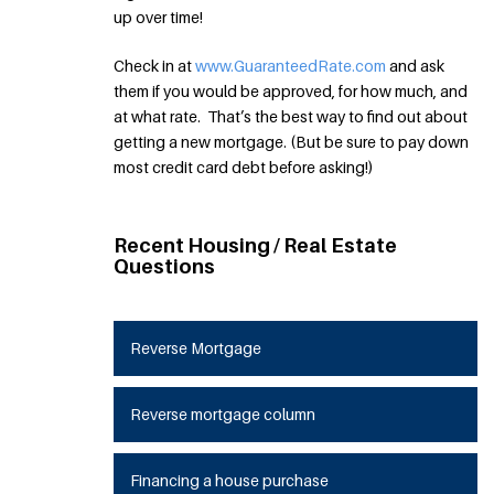
up over time!
Check in at
www.GuaranteedRate.com
and ask
them if you would be approved, for how much, and
at what rate. That’s the best way to find out about
getting a new mortgage. (But be sure to pay down
most credit card debt before asking!)
Recent Housing / Real Estate
Questions
Reverse Mortgage
Reverse mortgage column
Financing a house purchase