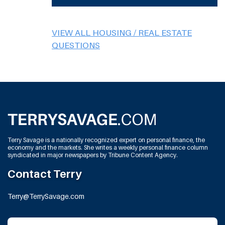
VIEW ALL HOUSING / REAL ESTATE
QUESTIONS
Terry Savage is a nationally recognized expert on personal finance, the
economy and the markets. She writes a weekly personal finance column
syndicated in major newspapers by Tribune Content Agency.
Contact Terry
Terry@TerrySavage.com