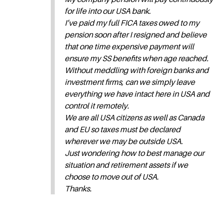
for life into our USA bank.
I’ve paid my full FICA taxes owed to my
pension soon after I resigned and believe
that one time expensive payment will
ensure my SS benefits when age reached.
Without meddling with foreign banks and
investment firms, can we simply leave
everything we have intact here in USA and
control it remotely.
We are all USA citizens as well as Canada
and EU so taxes must be declared
wherever we may be outside USA.
Just wondering how to best manage our
situation and retirement assets if we
choose to move out of USA.
Thanks.