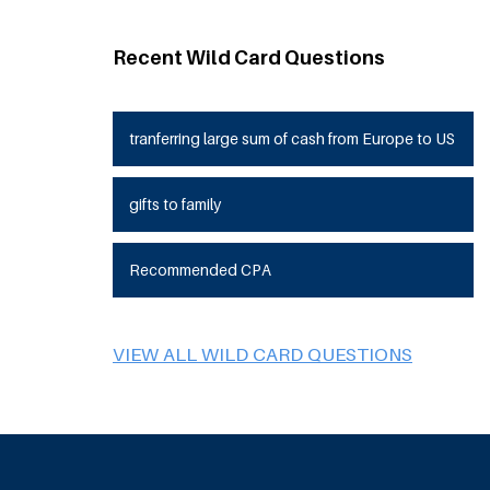
Recent Wild Card Questions
tranferring large sum of cash from Europe to US
gifts to family
Recommended CPA
VIEW ALL WILD CARD QUESTIONS