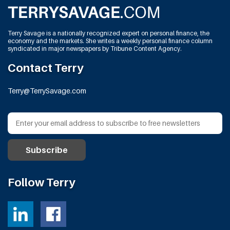
Terry Savage is a nationally recognized expert on personal finance, the
economy and the markets. She writes a weekly personal finance column
syndicated in major newspapers by Tribune Content Agency.
Contact Terry
Terry@TerrySavage.com
Follow Terry