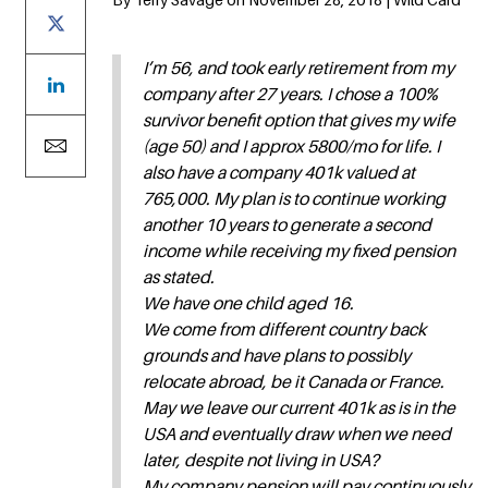
I’m 56, and took early retirement from my
company after 27 years. I chose a 100%
survivor benefit option that gives my wife
(age 50) and I approx 5800/mo for life. I
also have a company 401k valued at
765,000. My plan is to continue working
another 10 years to generate a second
income while receiving my fixed pension
as stated.
We have one child aged 16.
We come from different country back
grounds and have plans to possibly
relocate abroad, be it Canada or France.
May we leave our current 401k as is in the
USA and eventually draw when we need
later, despite not living in USA?
My company pension will pay continuously