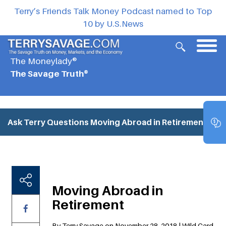
Terry’s Friends Talk Money Podcast named to Top
10 by U.S.News
The Moneylady®
The Savage Truth®
Ask Terry Questions
Moving Abroad in Retirement
Moving Abroad in
Retirement
By Terry Savage on November 28, 2018 | Wild Card