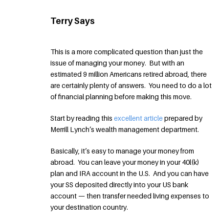
Terry Says
This is a more complicated question than just the
issue of managing your money. But with an
estimated 9 million Americans retired abroad, there
are certainly plenty of answers. You need to do a lot
of financial planning before making this move.
Start by reading this
excellent article
prepared by
Merrill Lynch’s wealth management department.
Basically, it’s easy to manage your money from
abroad. You can leave your money in your 40l(k)
plan and IRA account in the U.S. And you can have
your SS deposited directly into your US bank
account — then transfer needed living expenses to
your destination country.