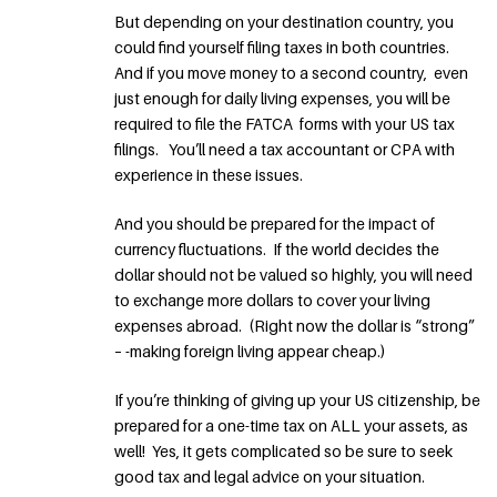
But depending on your destination country, you
could find yourself filing taxes in both countries.
And if you move money to a second country, even
just enough for daily living expenses, you will be
required to file the FATCA forms with your US tax
filings. You’ll need a tax accountant or CPA with
experience in these issues.
And you should be prepared for the impact of
currency fluctuations. If the world decides the
dollar should not be valued so highly, you will need
to exchange more dollars to cover your living
expenses abroad. (Right now the dollar is “strong”
– -making foreign living appear cheap.)
If you’re thinking of giving up your US citizenship, be
prepared for a one-time tax on ALL your assets, as
well! Yes, it gets complicated so be sure to seek
good tax and legal advice on your situation.