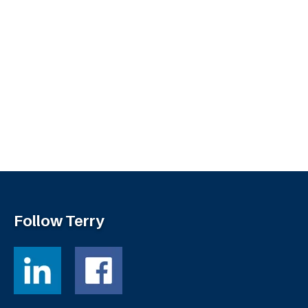
Follow Terry