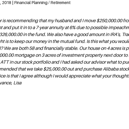
 2018 | Financial Planning / Retirement
sor is recommending that my husband and I move $250,000.00 fr
 and put it in to a 7-year annuity at 6% due to possible impeachm
$326,000.00 in the fund. We also have a good amount in IRA's, Tra
t is to keep our money in the mutual fund. Is this what you woul
We are both 58 and financially stable. Our house on 4 acres is p
00.00 mortgage on 3 acres of investment property next door to 
ATT in our stock portfolio and I had asked our advisor what to p
mended that we take $25,000.00 out and purchase Alibaba stoc
ice is that I agree although I would appreciate what your thoughts
vance, Lisa