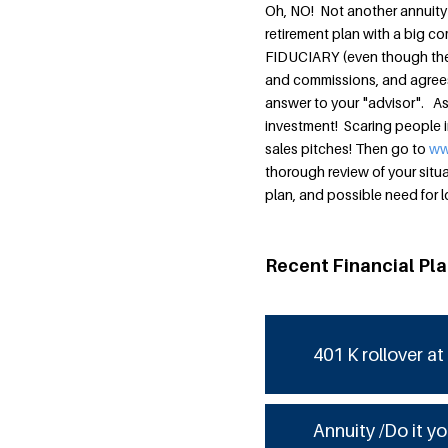
Oh, NO! Not another annuity 
retirement plan with a big co
FIDUCIARY (even though the la
and commissions, and agrees i
answer to your "advisor". As
investment! Scaring people i
sales pitches! Then go to
ww
thorough review of your situa
plan, and possible need for 
Recent Financial Pl
401 K rollover at
Annuity /Do it yo