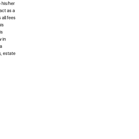
 his/her
act as a
all fees
is
is
 in
 a
s, estate