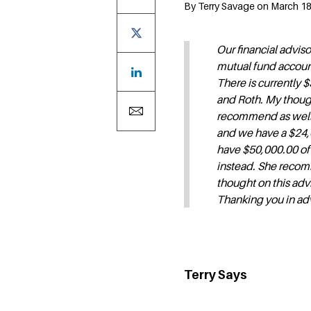
By Terry Savage on March 18,
Our financial advi
mutual fund account
There is currently 
and Roth. My though
recommend as well? 
and we have a $24,0
have $50,000.00 of 
instead. She recom
thought on this adv
Thanking you in ad
Terry Says