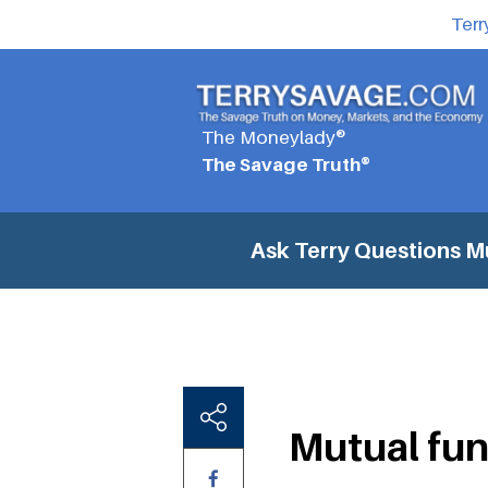
Terr
The Moneylady®
The Savage Truth®
Ask Terry Questions
Mu
Mutual fun