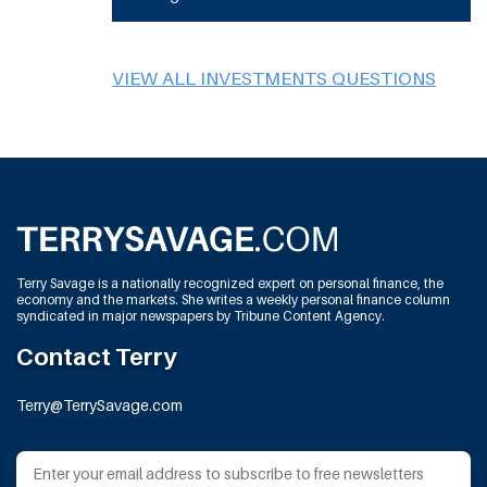
VIEW ALL INVESTMENTS QUESTIONS
Terry Savage is a nationally recognized expert on personal finance, the
economy and the markets. She writes a weekly personal finance column
syndicated in major newspapers by Tribune Content Agency.
Contact Terry
Terry@TerrySavage.com