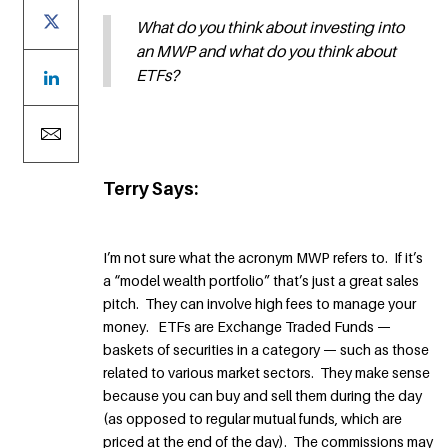
What do you think about investing into
an MWP and what do you think about
ETFs?
Terry Says:
I’m not sure what the acronym MWP refers to. If it’s
a “model wealth portfolio” that’s just a great sales
pitch. They can involve high fees to manage your
money. ETFs are Exchange Traded Funds —
baskets of securities in a category — such as those
related to various market sectors. They make sense
because you can buy and sell them during the day
(as opposed to regular mutual funds, which are
priced at the end of the day). The commissions may