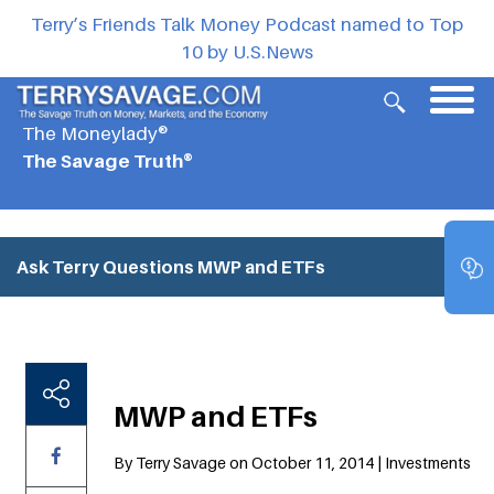
Terry’s Friends Talk Money Podcast named to Top
10 by U.S.News
The Moneylady®
The Savage Truth®
Ask Terry Questions
MWP and ETFs
MWP and ETFs
By Terry Savage on October 11, 2014 | Investments