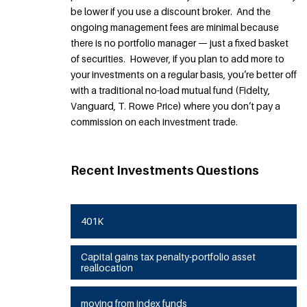
be lower if you use a discount broker. And the
ongoing management fees are minimal because
there is no portfolio manager — just a fixed basket
of securities. However, if you plan to add more to
your investments on a regular basis, you’re better off
with a traditional no-load mutual fund (Fidelty,
Vanguard, T. Rowe Price) where you don’t pay a
commission on each investment trade.
Recent Investments Questions
401K
Capital gains tax penalty-portfolio asset
reallocation
moving from index funds