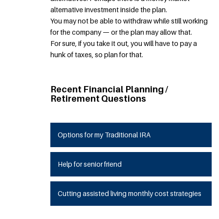
alternative investment inside the plan.
You may not be able to withdraw while still working
for the company — or the plan may allow that.
For sure, if you take it out, you will have to pay a
hunk of taxes, so plan for that.
Recent Financial Planning /
Retirement Questions
Options for my Traditional IRA
Help for senior friend
Cutting assisted living monthly cost strategies