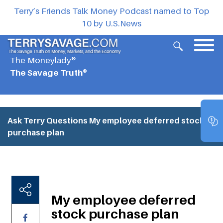
Terry’s Friends Talk Money Podcast named to Top
10 by U.S.News
The Moneylady®
The Savage Truth®
Ask Terry Questions
My employee deferred stock
purchase plan
My employee deferred
stock purchase plan