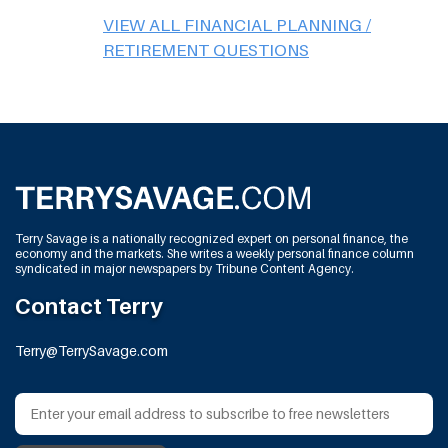
VIEW ALL FINANCIAL PLANNING /
RETIREMENT QUESTIONS
Terry Savage is a nationally recognized expert on personal finance, the
economy and the markets. She writes a weekly personal finance column
syndicated in major newspapers by Tribune Content Agency.
Contact Terry
Terry@TerrySavage.com