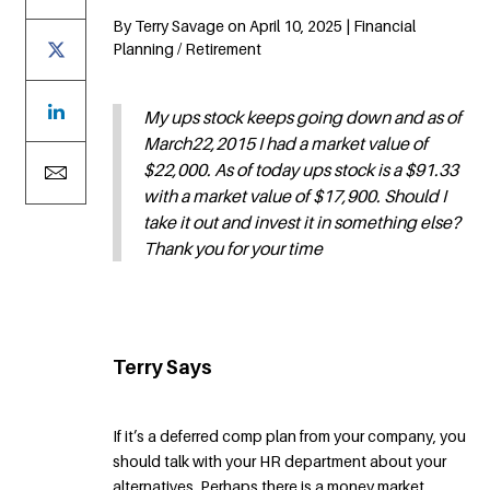
By Terry Savage on April 10, 2025 | Financial
Planning / Retirement
My ups stock keeps going down and as of
March22,2015 I had a market value of
$22,000. As of today ups stock is a $91.33
with a market value of $17,900. Should I
take it out and invest it in something else?
Thank you for your time
Terry Says
If it’s a deferred comp plan from your company, you
should talk with your HR department about your
alternatives. Perhaps there is a money market