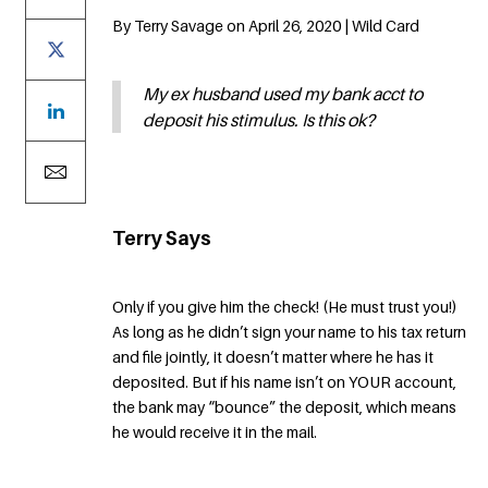
By Terry Savage on April 26, 2020 | Wild Card
My ex husband used my bank acct to
deposit his stimulus. Is this ok?
Terry Says
Only if you give him the check! (He must trust you!)
As long as he didn’t sign your name to his tax return
and file jointly, it doesn’t matter where he has it
deposited. But if his name isn’t on YOUR account,
the bank may “bounce” the deposit, which means
he would receive it in the mail.