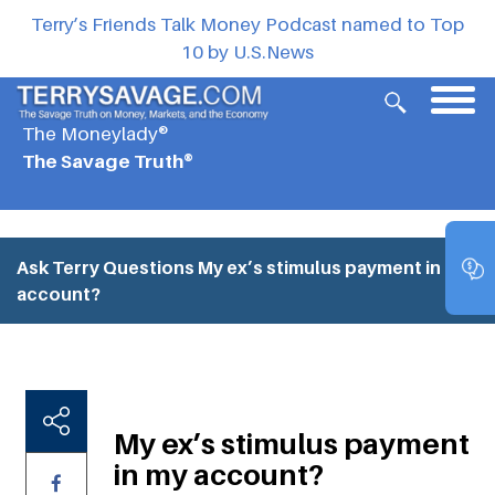
Terry’s Friends Talk Money Podcast named to Top
10 by U.S.News
The Moneylady®
The Savage Truth®
Ask Terry Questions
My ex’s stimulus payment in my
account?
My ex’s stimulus payment
in my account?