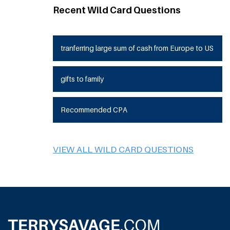
Recent Wild Card Questions
tranferring large sum of cash from Europe to US
gifts to family
Recommended CPA
VIEW ALL WILD CARD QUESTIONS