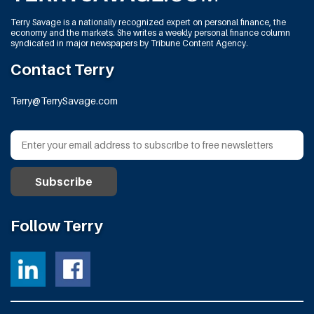
Terry Savage is a nationally recognized expert on personal finance, the
economy and the markets. She writes a weekly personal finance column
syndicated in major newspapers by Tribune Content Agency.
Contact Terry
Terry@TerrySavage.com
Follow Terry