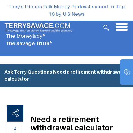
Terry’s Friends Talk Money Podcast named to Top
10 by U.S.News
The Moneylady®
The Savage Truth®
Ask Terry Questions
Need a retirement withdrawal
calculator
Need a retirement
withdrawal calculator