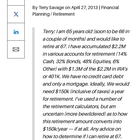
By Terry Savage on April 27, 2013 | Financial
Planning / Retirement
Terry: I am 65 years old (soon to be 66 in
a couple of months) and would like to
retire at 67. I have accumulated $2.2M
in various accounts for retirement (14%
Cash, 32% Bonds, 48% Equities, 6%
Other) with $1.3M of the $2.2M in IRA’s
or 401K. We have no credit card debt
and only a mortgage. Ideally, We would
need $150k (inclusive of taxes) a year
for retirement. I’ve used a number of
the retirement calculators, but am
uncertain (more bewildered) as to how
this retirement amount converts into
$150k/year — if at all. Any advice on
how to determine if I can retire at 67.