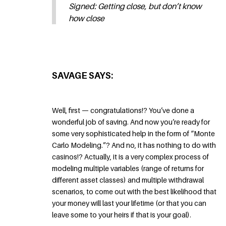
Signed: Getting close, but don’t know
how close
SAVAGE SAYS:
Well, first — congratulations!? You’ve done a
wonderful job of saving. And now you’re ready for
some very sophisticated help in the form of “Monte
Carlo Modeling.”? And no, it has nothing to do with
casinos!? Actually, it is a very complex process of
modeling multiple variables (range of returns for
different asset classes) and multiple withdrawal
scenarios, to come out with the best likelihood that
your money will last your lifetime (or that you can
leave some to your heirs if that is your goal).