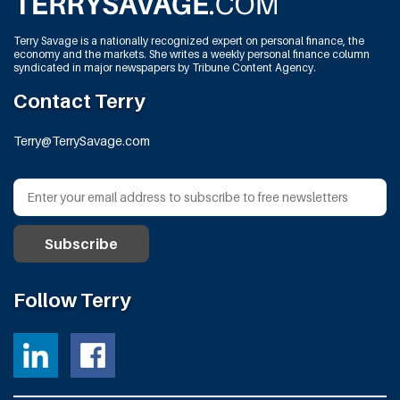
Terry Savage is a nationally recognized expert on personal finance, the
economy and the markets. She writes a weekly personal finance column
syndicated in major newspapers by Tribune Content Agency.
Contact Terry
Terry@TerrySavage.com
Follow Terry