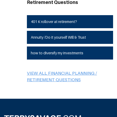
Retirement Questions
401 K rollover at retirement?
Annuity /Do it yourself Will & Trust
how to diversify my investments
VIEW ALL FINANCIAL PLANNING /
RETIREMENT QUESTIONS