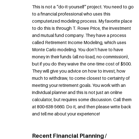
This is not a “do-it-yourself” project. You need to go
to a financial professional who uses this
computerized modeling process. My favorite place
to do this is through T. Rowe Price, the investment
and mutual fund company. They have a process
called Retirement Income Modeling, which uses
Monte Carlo modeling. You don’t have to have
money in their funds (all no-load, no-commission),
but if you do they waive the one-time cost of $500.
They will give you advice on how to invest, how
much to withdraw, to come closest to certainty of
meeting your retirement goals. You work with an
individual planner and this is not just an online
calculator, but requires some discussion. Call them
at 800-638-5660. Do it, and then please write back
and tell me about your experience!
Recent Financial Planning /