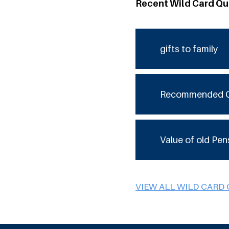
Recent Wild Card Qu
gifts to family
Recommended 
Value of old Pen
VIEW ALL WILD CARD