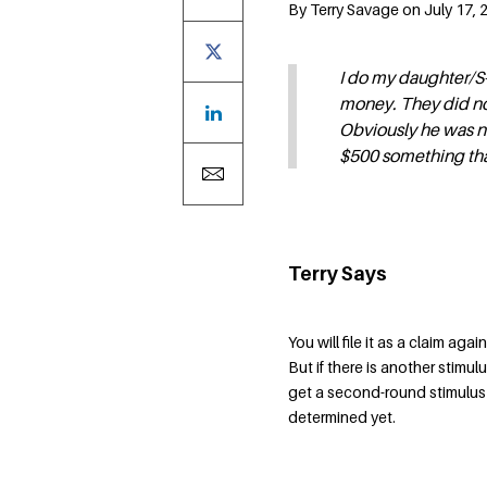
By Terry Savage on July 17, 
I do my daughter/S-
money. They did no
Obviously he was no
$500 something that
Terry Says
You will file it as a claim ag
But if there is another stimu
get a second-round stimulus 
determined yet.