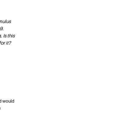
imulus
9.
 Is this
or it?
ld would
n