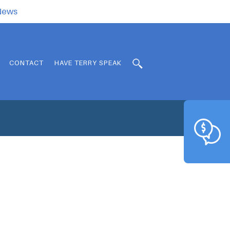
.News
CONTACT
HAVE TERRY SPEAK