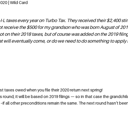
2020 | Wild Card
I-L taxes every year on Turbo Tax. They received their $2,400 st
t receive the $500 for my grandson who was born August of 201
t on their 2018 taxes, but of course was added on the 2019 filing.
 will eventually come, or do we need to do something to apply f
ainst taxes owed when you file their 2020 return next spring!
lus round, it will be based on 2019 filings — so in that case the grandchi
–if all other preconditions remain the same. The next round hasn’t bee