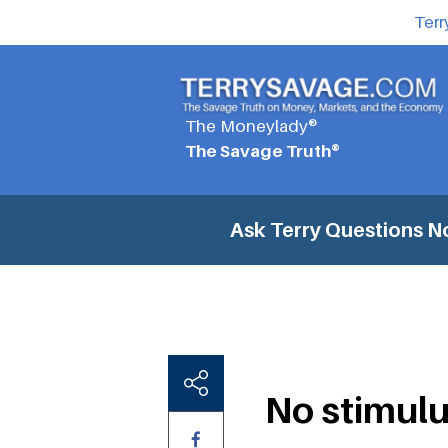
Terr
The Moneylady®
The Savage Truth®
Ask Terry Questions
No
No stimulu