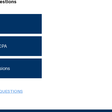
estions
CPA
sions
 QUESTIONS