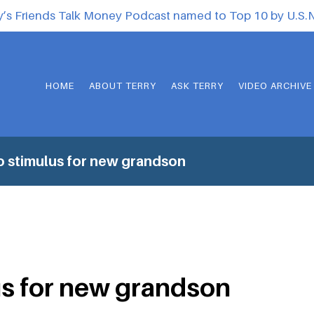
y’s Friends Talk Money Podcast named to Top 10 by U.S
HOME
ABOUT TERRY
ASK TERRY
VIDEO ARCHIVE
 stimulus for new grandson
s for new grandson