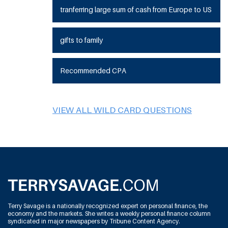
tranferring large sum of cash from Europe to US
gifts to family
Recommended CPA
VIEW ALL WILD CARD QUESTIONS
Terry Savage is a nationally recognized expert on personal finance, the
economy and the markets. She writes a weekly personal finance column
syndicated in major newspapers by Tribune Content Agency.