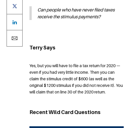
Can people who have never filed taxes
receive the stimulus payments?
Terry Says
Yes, but you will have to file a tax return for 2020 —
even if you had very little income. Then you can
claim the stimulus credit of $600 (as well as the
original $1200 stimulus if you did not receive it). You
will claim that on line 30 of the 2020 return.
Recent Wild Card Questions