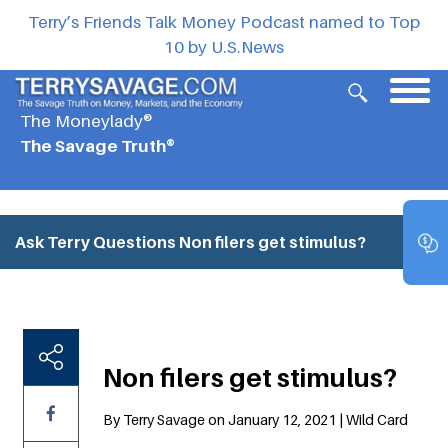
Terry’s Friends Talk Money Podcast named to Top
10 by U.S.News
The Moneylady®
The Savage Truth®
Ask Terry Questions
Non filers get stimulus?
Non filers get stimulus?
By Terry Savage on January 12, 2021 | Wild Card