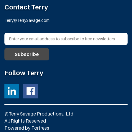
Contact Terry
Terry@TerrySavage.com
Follow Terry
@Terry Savage Productions, Ltd.
All Rights Reserved
Powered by
Fortress