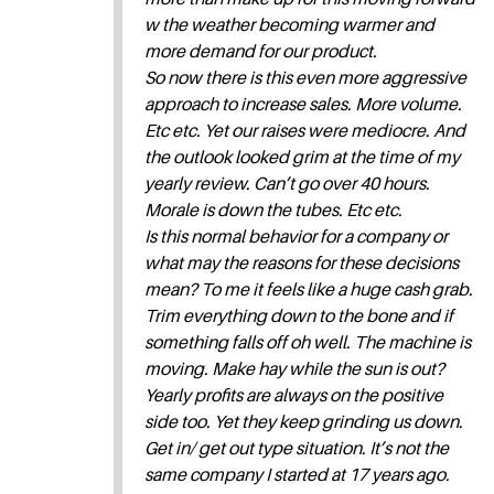
w the weather becoming warmer and
more demand for our product.
So now there is this even more aggressive
approach to increase sales. More volume.
Etc etc. Yet our raises were mediocre. And
the outlook looked grim at the time of my
yearly review. Can’t go over 40 hours.
Morale is down the tubes. Etc etc.
Is this normal behavior for a company or
what may the reasons for these decisions
mean? To me it feels like a huge cash grab.
Trim everything down to the bone and if
something falls off oh well. The machine is
moving. Make hay while the sun is out?
Yearly profits are always on the positive
side too. Yet they keep grinding us down.
Get in/ get out type situation. It’s not the
same company I started at 17 years ago.