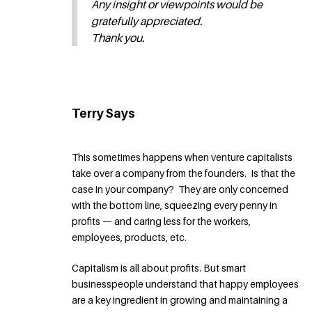
Any insight or viewpoints would be
gratefully appreciated.
Thank you.
Terry Says
This sometimes happens when venture capitalists
take over a company from the founders. Is that the
case in your company? They are only concerned
with the bottom line, squeezing every penny in
profits — and caring less for the workers,
employees, products, etc.
Capitalism is all about profits. But smart
businesspeople understand that happy employees
are a key ingredient in growing and maintaining a