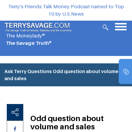
Terry’s Friends Talk Money Podcast named to Top
10 by U.S.News
The Moneylady®
The Savage Truth®
Ask Terry Questions
Odd question about volume
and sales
Odd question about
volume and sales