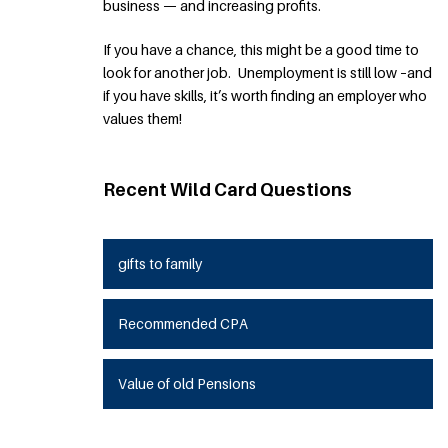
business — and increasing profits.
If you have a chance, this might be a good time to
look for another job. Unemployment is still low –and
if you have skills, it’s worth finding an employer who
values them!
Recent Wild Card Questions
gifts to family
Recommended CPA
Value of old Pensions