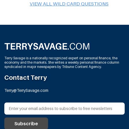
VIEW ALL WILD CARD QUESTIONS
Terry Savage is a nationally recognized expert on personal finance, the
economy and the markets. She writes a weekly personal finance column
syndicated in major newspapers by Tribune Content Agency.
Contact Terry
Terry@TerrySavage.com