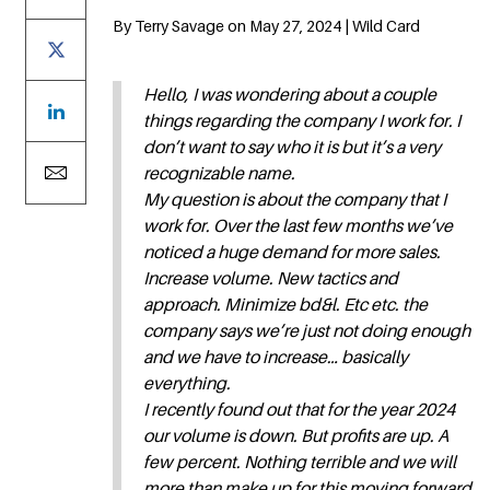
By Terry Savage on May 27, 2024 | Wild Card
Hello, I was wondering about a couple
things regarding the company I work for. I
don’t want to say who it is but it’s a very
recognizable name.
My question is about the company that I
work for. Over the last few months we’ve
noticed a huge demand for more sales.
Increase volume. New tactics and
approach. Minimize bd&l. Etc etc. the
company says we’re just not doing enough
and we have to increase… basically
everything.
I recently found out that for the year 2024
our volume is down. But profits are up. A
few percent. Nothing terrible and we will
more than make up for this moving forward