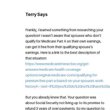
Terry Says
Frankly, I learned something from researching your
question! I wasn’t aware that spouses who don’t
qualify for Medicare Part A on their own earnings,
can get it free from their qualifying spouse’s
earnings. Here is a link to the best description of
that situation:
https://www.medicareinteractive.org/get-
answers/medicare-health-coverage-
options/original-medicare-costs/qualifying-for-
premium-free-part-a-based-on-your-spouses-work-
history#:~:text=If%20you%20do%20not%20have%2
But you already knew that. Your question was
about Social Security not living up to its promise to
refund 3 years of over payments. So my question to