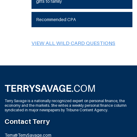
gifts to family
Recommended CPA
VIEW ALL WILD CARD QUESTIONS
Terry Savage is a nationally recognized expert on personal finance, the
economy and the markets. She writes a weekly personal finance column
syndicated in major newspapers by Tribune Content Agency.
Contact Terry
Terry@TerrySavage.com