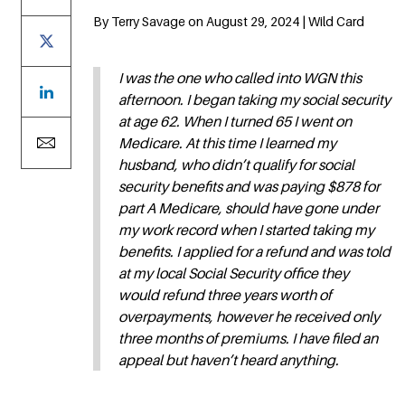
By Terry Savage on August 29, 2024 | Wild Card
I was the one who called into WGN this
afternoon. I began taking my social security
at age 62. When I turned 65 I went on
Medicare. At this time I learned my
husband, who didn’t qualify for social
security benefits and was paying $878 for
part A Medicare, should have gone under
my work record when I started taking my
benefits. I applied for a refund and was told
at my local Social Security office they
would refund three years worth of
overpayments, however he received only
three months of premiums. I have filed an
appeal but haven’t heard anything.