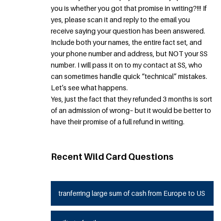
you is whether you got that promise in writing?!!! If
yes, please scan it and reply to the email you
receive saying your question has been answered.
Include both your names, the entire fact set, and
your phone number and address, but NOT your SS
number. I will pass it on to my contact at SS, who
can sometimes handle quick “technical” mistakes.
Let’s see what happens.
Yes, just the fact that they refunded 3 months is sort
of an admission of wrong– but it would be better to
have their promise of a full refund in writing.
Recent Wild Card Questions
tranferring large sum of cash from Europe to US