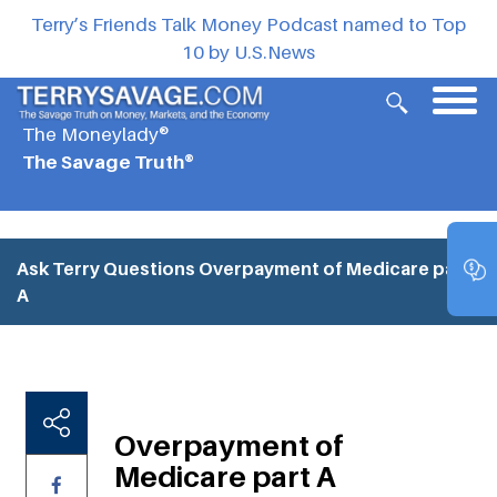
Terry’s Friends Talk Money Podcast named to Top
10 by U.S.News
The Moneylady®
The Savage Truth®
Ask Terry Questions
Overpayment of Medicare part
A
Overpayment of
Medicare part A