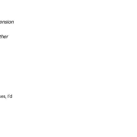
pension
ther
es, I’d