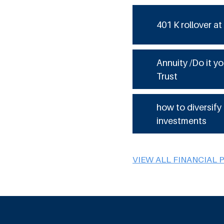
401 K rollover at
Annuity /Do it yo
Trust
how to diversify
investments
VIEW ALL FINANCIAL 