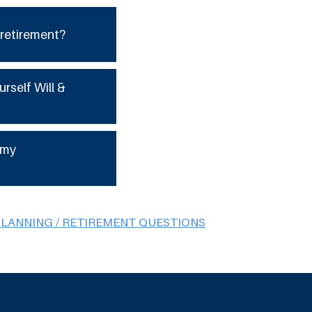
 retirement?
urself Will &
 my
PLANNING / RETIREMENT QUESTIONS