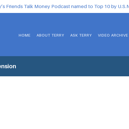
y’s Friends Talk Money Podcast named to Top 10 by U.S
HOME
ABOUT TERRY
ASK TERRY
VIDEO ARCHIVE
ension