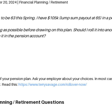
20, 2024 | Financial Planning / Retirement
g to be 63 this Spring. I have $105k (lump sum payout at 65) in a 
ng as possible before drawing on this plan. Should I roll it into ano
 it in the pension account?
 your pension plan. Ask your employer about your choices. In most cas
r. Read this:
https://www.terrysavage.com/rollover-now/
anning / Retirement Questions