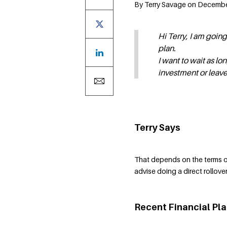
By Terry Savage on December 
Hi Terry, I am goin
plan.
I want to wait as lo
investment or leave
Terry Says
That depends on the terms of
advise doing a direct rollove
Recent Financial Pl