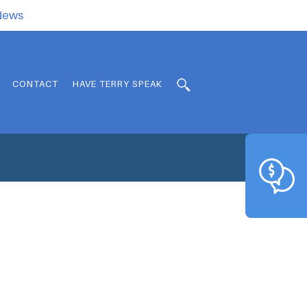
.News
CONTACT
HAVE TERRY SPEAK