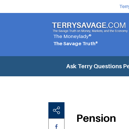
Terr
The Moneylady®
The Savage Truth®
Ask Terry Questions
P
Pension