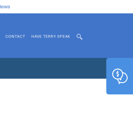
.News
CONTACT
HAVE TERRY SPEAK