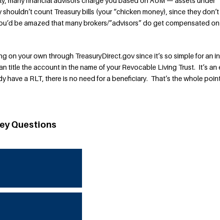
tly, many financial advisors charge you based on AUM — assets under
shouldn’t count Treasury bills (your “chicken money), since they don’t
you’d be amazed that many brokers/”advisors” do get compensated on
 on your own through TreasuryDirect.gov since it’s so simple for an in
n title the account in the name of your Revocable Living Trust. It’s an
 have a RLT, there is no need for a beneficiary. That’s the whole point
ey Questions