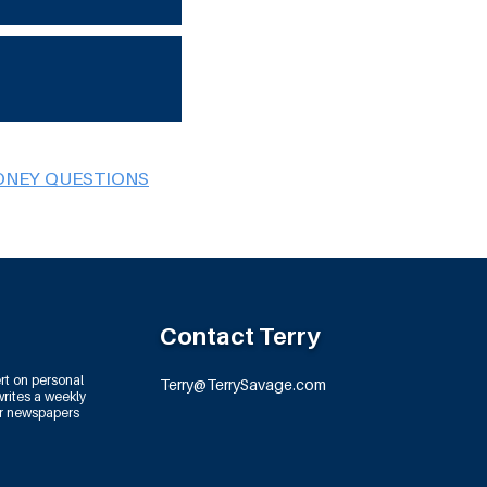
ONEY QUESTIONS
Contact Terry
rt on personal
Terry@TerrySavage.com
rites a weekly
or newspapers