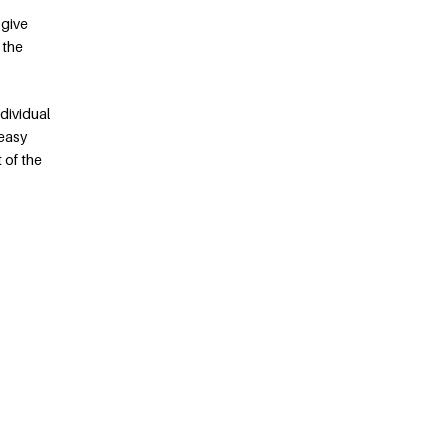
 give
 the
dividual
 easy
 of the