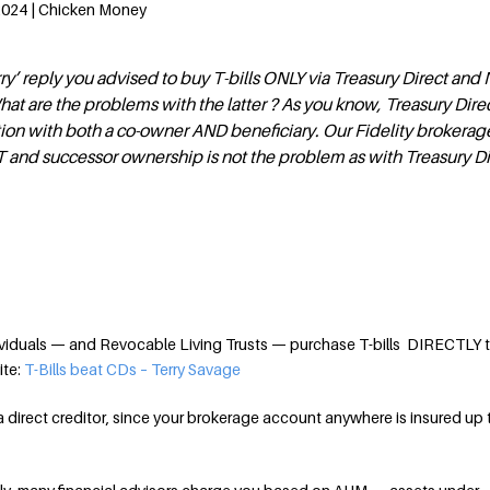
 2024 | Chicken Money
rry’ reply you advised to buy T-bills ONLY via Treasury Direct an
hat are the problems with the latter ? As you know, Treasury Dire
ation with both a co-owner AND beneficiary. Our Fidelity brokera
 and successor ownership is not the problem as with Treasury Di
viduals — and Revocable Living Trusts — purchase T-bills DIRECTLY 
ite:
T-Bills beat CDs – Terry Savage
a direct creditor, since your brokerage account anywhere is insured up 