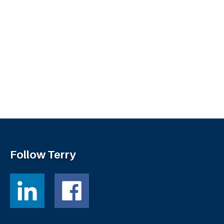
Follow Terry