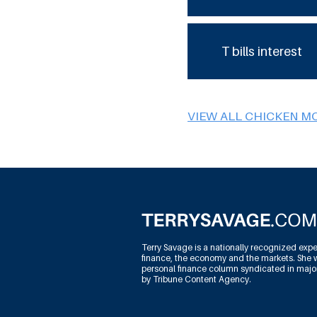
T bills interest
VIEW ALL CHICKEN M
Terry Savage is a nationally recognized expe
finance, the economy and the markets. She w
personal finance column syndicated in maj
by Tribune Content Agency.