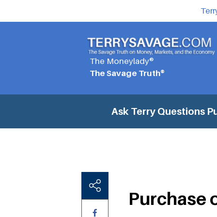
Terr
The Moneylady®
The Savage Truth®
Ask Terry Questions
Pu
Purchase of