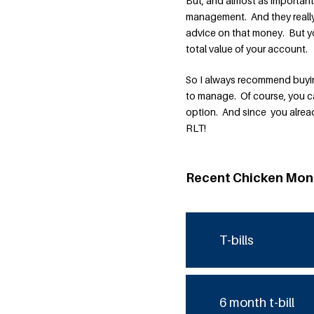
But, and almost as importan
management. And they really 
advice on that money. But 
total value of your account.
So I always recommend buying
to manage. Of course, you ca
option. And since you already
RLT!
Recent Chicken Mon
T-bills
6 month t-bill