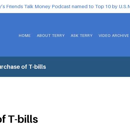
y’s Friends Talk Money Podcast named to Top 10 by U.S
HOME
ABOUT TERRY
ASK TERRY
VIDEO ARCHIVE
rchase of T-bills
 T-bills