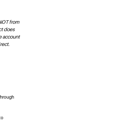
d NOT from
ct does
ge account
rect.
through
to