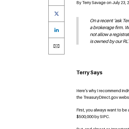
By Terry Savage on July 23,
On a recent ‘ask Te
a brokerage firm. W
not allow a registr
is owned by our RLT
Terry Says
Here’s why I recommend indi
the TreasuryDirect.gov webs
First, you always want to be 
$500,000 by SIPC.