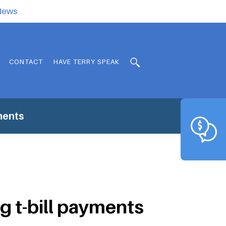
.News
CONTACT
HAVE TERRY SPEAK
ments
g t-bill payments