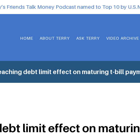
y’s Friends Talk Money Podcast named to Top 10 by U.S
HOME
ABOUT TERRY
ASK TERRY
VIDEO ARCHIVE
aching debt limit effect on maturing t-bill pay
ebt limit effect on maturin