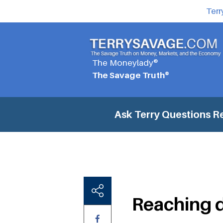
Terr
The Moneylady®
The Savage Truth®
Ask Terry Questions
Re
Reaching d