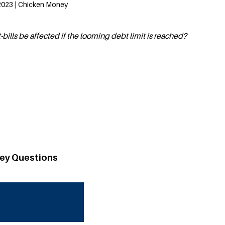
2023 | Chicken Money
bills be affected if the looming debt limit is reached?
ey Questions