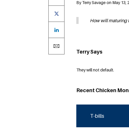
By Terry Savage on May 13, 
How will maturing t-
Terry Says
They will not default.
Recent Chicken Mon
T-bills