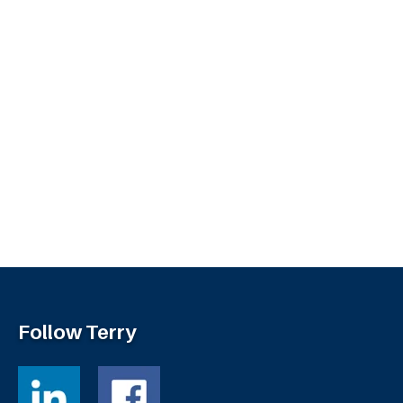
Follow Terry