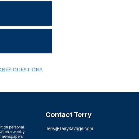
ONEY QUESTIONS
Contact Terry
rt on personal
Terry@TerrySavage.com
rites a weekly
or newspapers