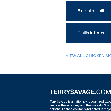
6 month t-bill
T bills interest
VIEW ALL CHICKEN M
Terry Savage is a nationally recognized expe
finance, the economy and the markets. She w
personal finance column syndicated in maj