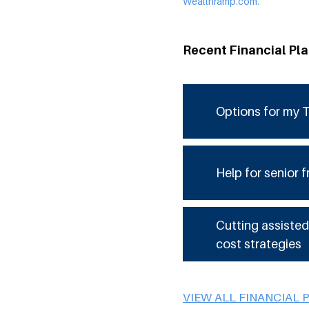
Wealthramp.com.
Recent Financial Pl
Options for my T
Help for senior f
Cutting assisted
cost strategies
VIEW ALL FINANCIAL 