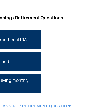
anning / Retirement Questions
raditional IRA
riend
 living monthly
PLANNING / RETIREMENT QUESTIONS