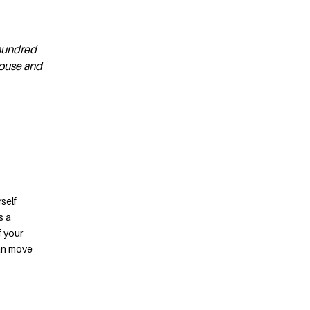
 hundred
house and
self
s a
f your
can move