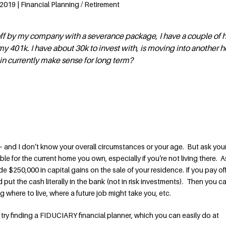
2019 | Financial Planning / Retirement
 off by my company with a severance package, I have a couple of
y 401k. I have about 30k to invest with, is moving into another 
 in currently make sense for long term?
— and I don’t know your overall circumstances or your age. But ask your
e for the current home you own, especially if you’re not living there. A
e $250,000 in capital gains on the sale of your residence. If you pay of
put the cash literally in the bank (not in risk investments). Then you 
g where to live, where a future job might take you, etc.
try finding a FIDUCIARY financial planner, which you can easily do at