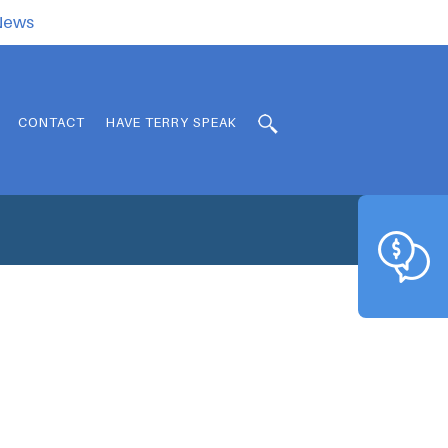
.News
CONTACT
HAVE TERRY SPEAK