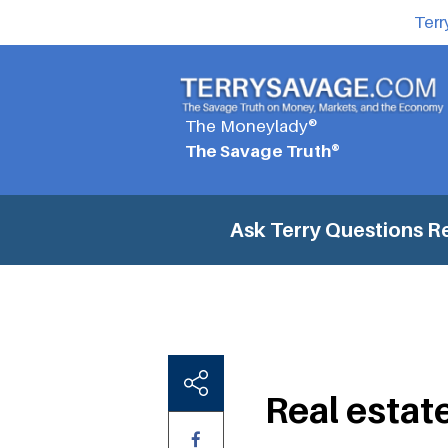
Terr
The Moneylady®
The Savage Truth®
Ask Terry Questions
Re
Real estate