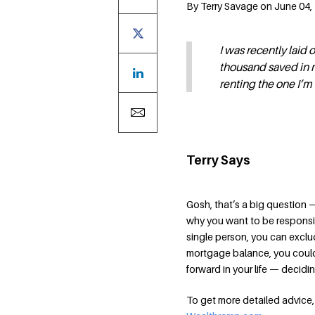
By Terry Savage on June 04, 
I was recently laid
thousand saved in m
renting the one I’m
Terry Says
Gosh, that’s a big question 
why you want to be responsibl
single person, you can exclud
mortgage balance, you could 
forward in your life — decidin
To get more detailed advice, 