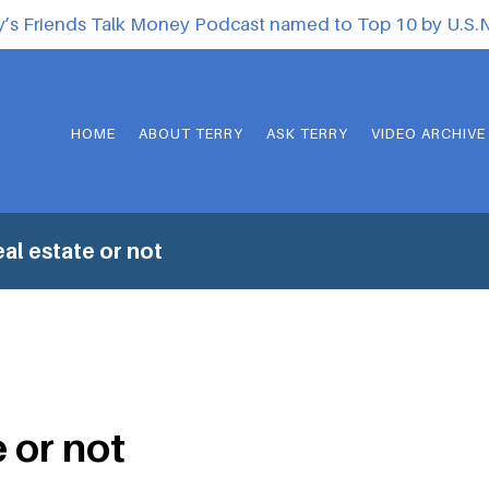
y’s Friends Talk Money Podcast named to Top 10 by U.S
HOME
ABOUT TERRY
ASK TERRY
VIDEO ARCHIVE
al estate or not
 or not