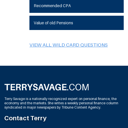
Recommended CPA
Value of old Pensions
VIEW ALL WILD CARD QUESTIONS
Terry Savage is a nationally recognized expert on personal finance, the
economy and the markets. She writes a weekly personal finance column
syndicated in major newspapers by Tribune Content Agency.
Contact Terry