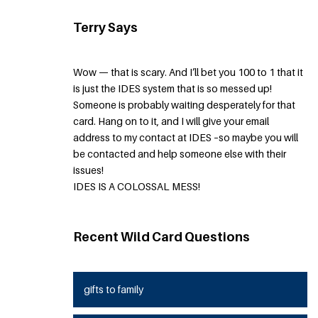
Terry Says
Wow — that is scary. And I’ll bet you 100 to 1 that it
is just the IDES system that is so messed up!
Someone is probably waiting desperately for that
card. Hang on to it, and I will give your email
address to my contact at IDES –so maybe you will
be contacted and help someone else with their
issues!
IDES IS A COLOSSAL MESS!
Recent Wild Card Questions
gifts to family