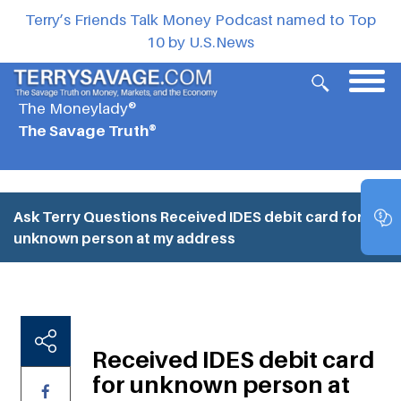
Terry’s Friends Talk Money Podcast named to Top
10 by U.S.News
The Moneylady®
The Savage Truth®
Ask Terry Questions
Received IDES debit card for
unknown person at my address
Received IDES debit card
for unknown person at