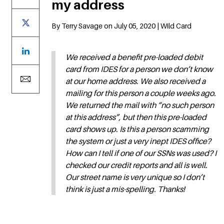
my address
By Terry Savage on July 05, 2020 | Wild Card
We received a benefit pre-loaded debit
card from IDES for a person we don’t know
at our home address. We also received a
mailing for this person a couple weeks ago.
We returned the mail with “no such person
at this address”, but then this pre-loaded
card shows up. Is this a person scamming
the system or just a very inept IDES office?
How can I tell if one of our SSNs was used? I
checked our credit reports and all is well.
Our street name is very unique so I don’t
think is just a mis-spelling. Thanks!