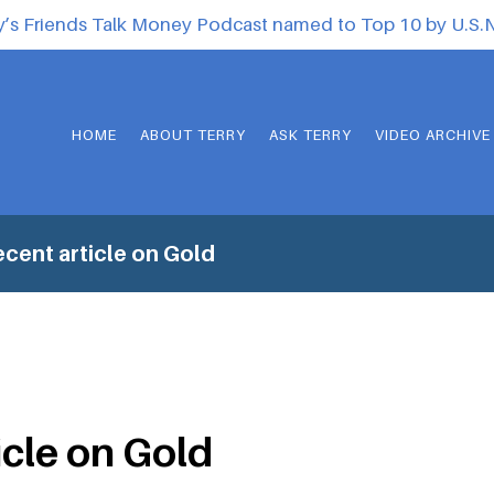
y’s Friends Talk Money Podcast named to Top 10 by U.S
HOME
ABOUT TERRY
ASK TERRY
VIDEO ARCHIVE
cent article on Gold
icle on Gold