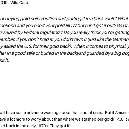
015 | Wild Card
ut buying gold coins/bullion and putting it in a bank vault? What 
 weekend and you need your gold NOW but can’t get it out? What i
is seized by Federal regulators? Do you really think you’re gettin
ember, if you don’t hold it, you don’t own it (just like the German
 asked the U.S. for their gold back). When it comes to physical, 
ther in a good safe or buried in the backyard guarded by a big do
t it.
 I will have some advance warning about that kind of crisis. But if Ameri
ave a lot more to worry about than where we stashed our gold! P.S. it
ld back in the early 1970s. They got it!