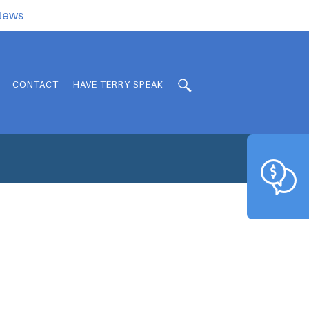
.News
CONTACT
HAVE TERRY SPEAK