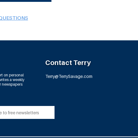
 QUESTIONS
Contact Terry
rt on personal
Terry@TerrySavage.com
rites a weekly
or newspapers