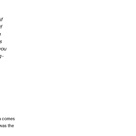
if
f
g
s
you
g–
ca comes
 was the