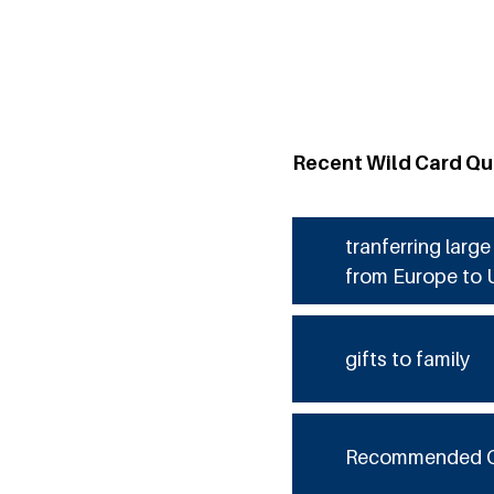
Recent Wild Card Qu
tranferring larg
from Europe to 
gifts to family
Recommended 