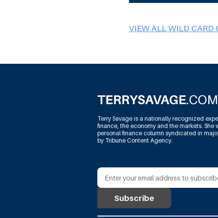
VIEW ALL WILD CARD
Terry Savage is a nationally recognized expe
finance, the economy and the markets. She w
personal finance column syndicated in maj
by Tribune Content Agency.