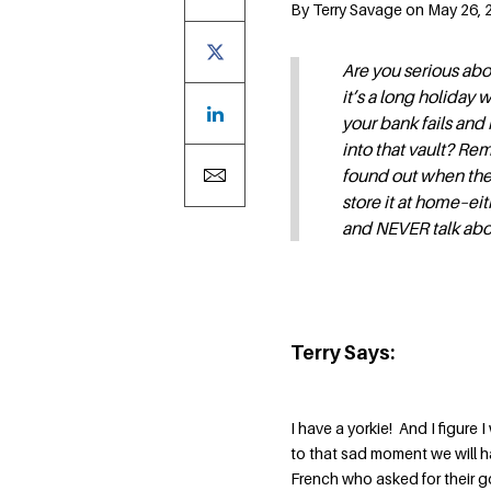
By Terry Savage on May 26, 2
Are you serious abo
it’s a long holiday
your bank fails and 
into that vault? Rem
found out when they
store it at home–ei
and NEVER talk abou
Terry Says:
I have a yorkie! And I figure
to that sad moment we will h
French who asked for their go