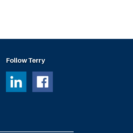
Follow Terry