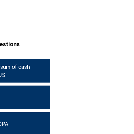
estions
e sum of cash
US
CPA