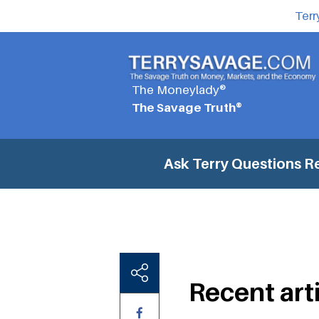
Terr
The Moneylady®
The Savage Truth®
Ask Terry Questions
Re
Recent art