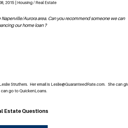
8, 2015 | Housing / Real Estate
 the Naperville/Aurora area. Can you recommend someone we can
nancing our home loan ?
Leslie Struthers. Her email is Leslie@GuaranteedRate.com. She can gi
u can go to QuickenLoans.
al Estate Questions