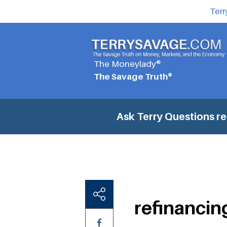
Terr
The Moneylady®
The Savage Truth®
Ask Terry Questions
re
refinancin