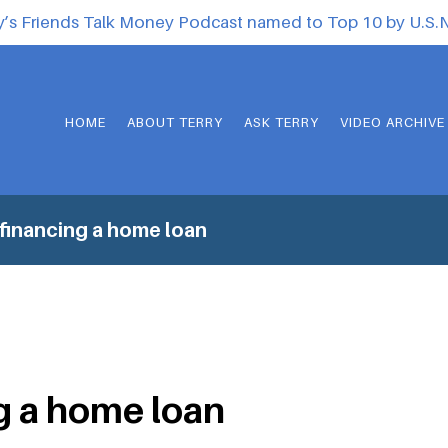
y’s Friends Talk Money Podcast named to Top 10 by U.S
HOME
ABOUT TERRY
ASK TERRY
VIDEO ARCHIVE
financing a home loan
g a home loan