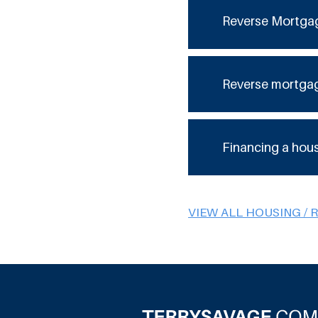
Reverse Mortga
Reverse mortga
Financing a hou
VIEW ALL HOUSING / 