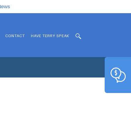
.News
CONTACT
HAVE TERRY SPEAK