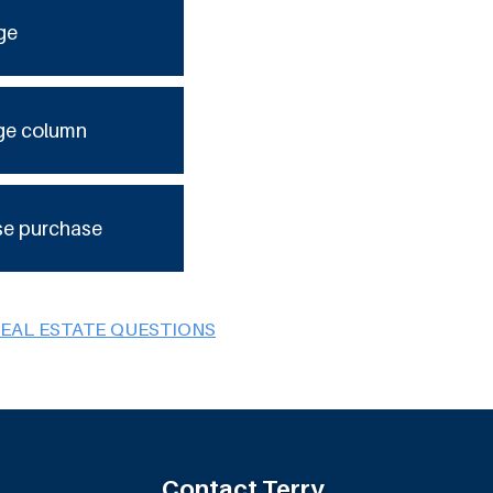
ge
ge column
se purchase
REAL ESTATE QUESTIONS
Contact Terry