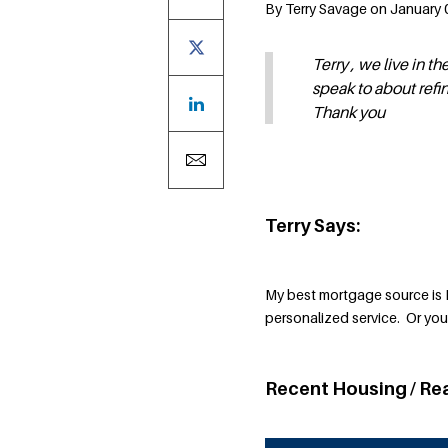
By Terry Savage on January 0
Terry , we live in
speak to about refi
Thank you
Terry Says:
My best mortgage source is 
personalized service. Or yo
Recent Housing / Re