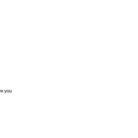
ve you