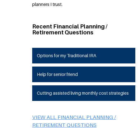
planners I trust.
Recent Financial Planning /
Retirement Questions
Options for my Traditional IRA
Help for senior friend
Cutting assisted living monthly cost strategies
VIEW ALL FINANCIAL PLANNING /
RETIREMENT QUESTIONS