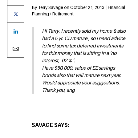
By Terry Savage on October 21, 2013 | Financial
Planning / Retirement
Hi Terry, I recently sold my home & also
had a 5 yr. CD mature , so I need advice
to find some tax deferred investments
for this money that is sitting in a ‘no
interest, .02 % ‘.
Have $50,000. value of EE savings
bonds also that will mature next year.
Would appreciate your suggestions.
Thank you, ang
SAVAGE SAYS: