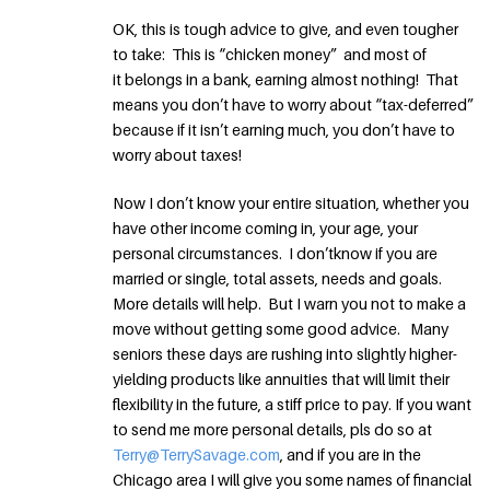
OK, this is tough advice to give, and even tougher
to take: This is “chicken money” and most of
it belongs in a bank, earning almost nothing! That
means you don’t have to worry about “tax-deferred”
because if it isn’t earning much, you don’t have to
worry about taxes!
Now I don’t know your entire situation, whether you
have other income coming in, your age, your
personal circumstances. I don’tknow if you are
married or single, total assets, needs and goals.
More details will help. But I warn you not to make a
move without getting some good advice. Many
seniors these days are rushing into slightly higher-
yielding products like annuities that will limit their
flexibility in the future, a stiff price to pay. If you want
to send me more personal details, pls do so at
Terry@TerrySavage.com
, and if you are in the
Chicago area I will give you some names of financial