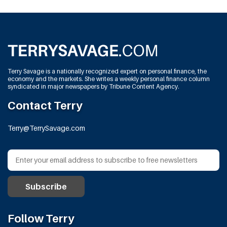
Terry Savage is a nationally recognized expert on personal finance, the
economy and the markets. She writes a weekly personal finance column
syndicated in major newspapers by Tribune Content Agency.
Contact Terry
Terry@TerrySavage.com
Follow Terry