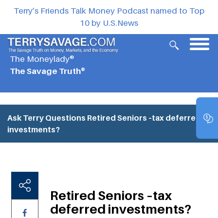
Terry’s Friends Talk Money Podcast named to Top
10 by U.S.News
The Moneylady®
The Savage Truth®
Ask Terry Questions
Retired Seniors –tax deferred
investments?
Retired Seniors –tax
deferred investments?