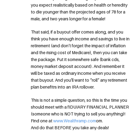
you expect realistically based on health or heredity
to die younger than the projected ages of 78 for a
male, and two years longer for a female!
That said, if a buyout offer comes along, and you
think you have enough income and savings to live in
retirement (and don’t forget the impact of inflation
and the rising cost of Medicare), then you can take
the package. Put it somewhere safe (bank cds,
money market deposit account). And remember it
will be taxed as ordinary income when you receive
that buyout. And you’ll want to “roll” any retirement
plan benefitrs into an IRA rollover.
This is not a simple question, so this is the time you
should meet with a fIDUIARY FINANCIAL PLANNER
(someone who is NOT trying to sell you anything)!
Find one at
www.Wealthramp.com
om.
And do that BEFORE you take any deals!