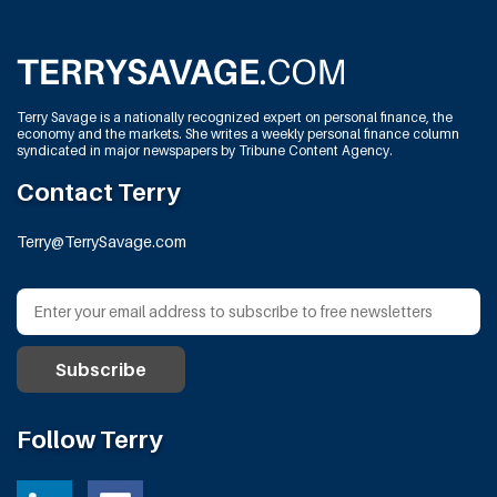
Terry Savage is a nationally recognized expert on personal finance, the
economy and the markets. She writes a weekly personal finance column
syndicated in major newspapers by Tribune Content Agency.
Contact Terry
Terry@TerrySavage.com
Follow Terry