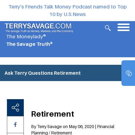
Terry’s Friends Talk Money Podcast named to Top
10 by U.S.News
The Moneylady®
The Savage Truth®
Ask Terry Questions
Retirement
Retirement
By Terry Savage on May 06, 2020 | Financial
Planning / Retirement