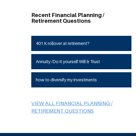
Recent Financial Planning /
Retirement Questions
401 K rollover at retirement?
Annuity /Do it yourself Will & Trust
how to diversify my investments
VIEW ALL FINANCIAL PLANNING /
RETIREMENT QUESTIONS