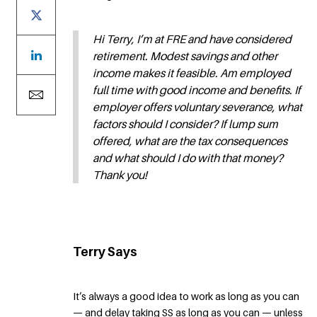
Hi Terry, I’m at FRE and have considered
retirement. Modest savings and other
income makes it feasible. Am employed
full time with good income and benefits. If
employer offers voluntary severance, what
factors should I consider? If lump sum
offered, what are the tax consequences
and what should I do with that money?
Thank you!
Terry Says
It’s always a good idea to work as long as you can
— and delay taking SS as long as you can — unless