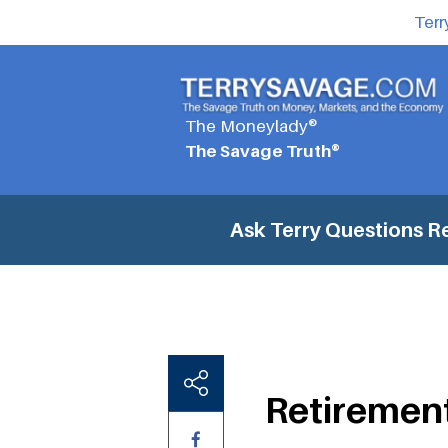
Terr
The Moneylady®
The Savage Truth®
Ask Terry Questions
R
Retiremen