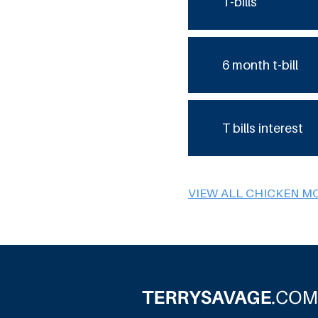
T-bills
6 month t-bill
T bills interest
VIEW ALL CHICKEN M