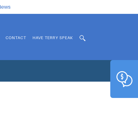
.News
CONTACT
HAVE TERRY SPEAK