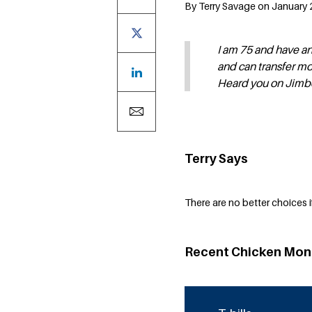
By Terry Savage on January 
I am 75 and have an
and can transfer mo
Heard you on Jimbo 
Terry Says
There are no better choices if
Recent Chicken Mon