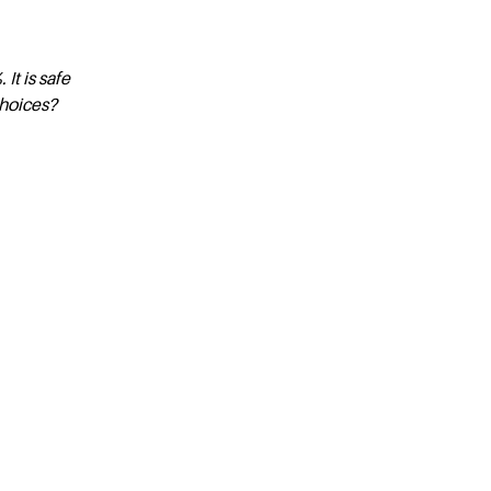
t is safe
choices?