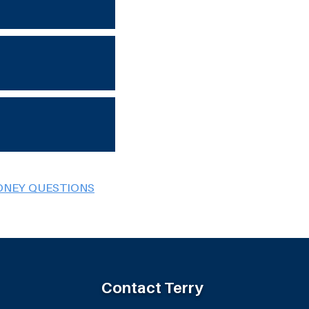
ONEY QUESTIONS
Contact Terry