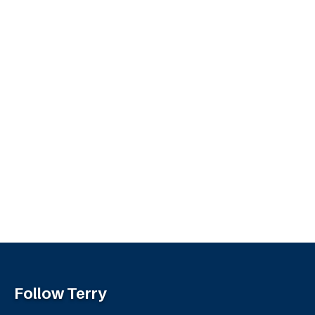
Follow Terry