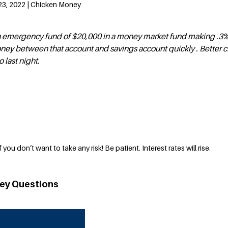
23, 2022 | Chicken Money
 emergency fund of $20,000 in a money market fund making .3%. I
ney between that account and savings account quickly . Better 
last night.
 you don’t want to take any risk! Be patient. Interest rates will rise.
ey Questions