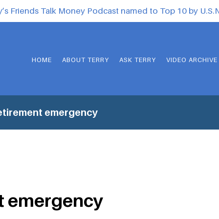
y’s Friends Talk Money Podcast named to Top 10 by U.S
HOME
ABOUT TERRY
ASK TERRY
VIDEO ARCHIVE
etirement emergency
t emergency